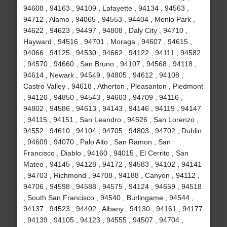
94608 , 94163 , 94109 , Lafayette , 94134 , 94563 ,
94712 , Alamo , 94065 , 94553 , 94404 , Menlo Park ,
94622 , 94623 , 94497 , 94808 , Daly City , 94710 ,
Hayward , 94516 , 94701 , Moraga , 94607 , 94615 ,
94066 , 94125 , 94530 , 94662 , 94122 , 94111 , 94582
, 94570 , 94660 , San Bruno , 94107 , 94568 , 94118 ,
94614 , Newark , 94549 , 94805 , 94612 , 94108 ,
Castro Valley , 94618 , Atherton , Pleasanton , Piedmont
, 94120 , 94850 , 94543 , 94603 , 94709 , 94116 ,
94802 , 94586 , 94613 , 94143 , 94146 , 94119 , 94147
, 94115 , 94151 , San Leandro , 94526 , San Lorenzo ,
94552 , 94610 , 94104 , 94705 , 94803 , 94702 , Dublin
, 94609 , 94070 , Palo Alto , San Ramon , San
Francisco , Diablo , 94160 , 94015 , El Cerrito , San
Mateo , 94145 , 94128 , 94172 , 94583 , 94102 , 94141
, 94703 , Richmond , 94708 , 94188 , Canyon , 94112 ,
94706 , 94598 , 94588 , 94575 , 94124 , 94659 , 94518
, South San Francisco , 94540 , Burlingame , 94544 ,
94137 , 94523 , 94402 , Albany , 94130 , 94161 , 94177
, 94139 , 94105 , 94123 , 94555 , 94507 , 94704 ,