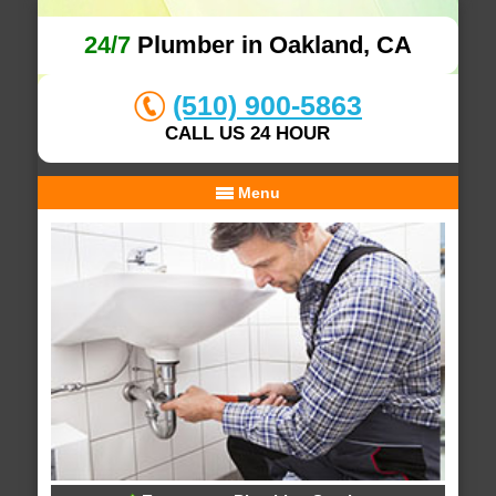
24/7
Plumber in Oakland, CA
(510) 900-5863
CALL US 24 HOUR
Menu