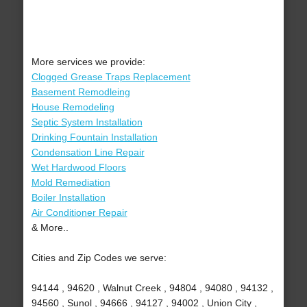
More services we provide:
Clogged Grease Traps Replacement
Basement Remodleing
House Remodeling
Septic System Installation
Drinking Fountain Installation
Condensation Line Repair
Wet Hardwood Floors
Mold Remediation
Boiler Installation
Air Conditioner Repair
& More..
Cities and Zip Codes we serve:
94144 , 94620 , Walnut Creek , 94804 , 94080 , 94132 ,
94560 , Sunol , 94666 , 94127 , 94002 , Union City ,