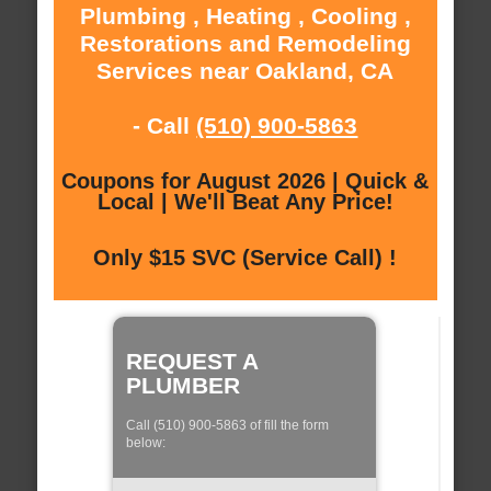
Plumbing , Heating , Cooling ,
Restorations and Remodeling
Services near Oakland, CA
- Call
(510) 900-5863
Coupons for August 2026 | Quick &
Local | We'll Beat Any Price!
Only $15 SVC (Service Call) !
REQUEST A
PLUMBER
Call (510) 900-5863 of fill the form
below: