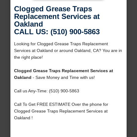
Clogged Grease Traps
Replacement Services at
Oakland
CALL US: (510) 900-5863
Looking for Clogged Grease Traps Replacement
Services at Oakland or around Oakland, CA? You are in
the right place!
Clogged Grease Traps Replacement Services at
Oakland
- Save Money and Time with us!
Call us Any-Time: (510) 900-5863
Call To Get FREE ESTIMATE Over the phone for
Clogged Grease Traps Replacement Services at
Oakland !