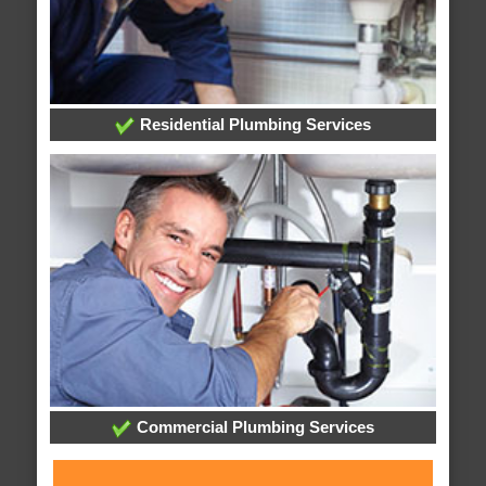
Residential Plumbing Services
Commercial Plumbing Services