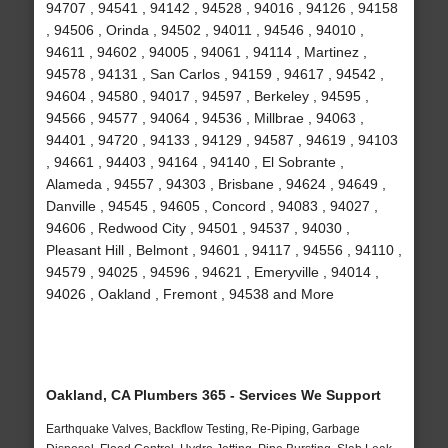
94707 , 94541 , 94142 , 94528 , 94016 , 94126 , 94158
, 94506 , Orinda , 94502 , 94011 , 94546 , 94010 ,
94611 , 94602 , 94005 , 94061 , 94114 , Martinez ,
94578 , 94131 , San Carlos , 94159 , 94617 , 94542 ,
94604 , 94580 , 94017 , 94597 , Berkeley , 94595 ,
94566 , 94577 , 94064 , 94536 , Millbrae , 94063 ,
94401 , 94720 , 94133 , 94129 , 94587 , 94619 , 94103
, 94661 , 94403 , 94164 , 94140 , El Sobrante ,
Alameda , 94557 , 94303 , Brisbane , 94624 , 94649 ,
Danville , 94545 , 94605 , Concord , 94083 , 94027 ,
94606 , Redwood City , 94501 , 94537 , 94030 ,
Pleasant Hill , Belmont , 94601 , 94117 , 94556 , 94110 ,
94579 , 94025 , 94596 , 94621 , Emeryville , 94014 ,
94026 , Oakland , Fremont , 94538 and More
Oakland, CA Plumbers 365 - Services We Support
Earthquake Valves, Backflow Testing, Re-Piping, Garbage