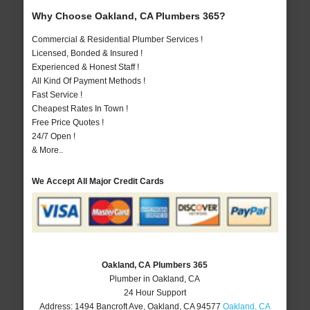
Why Choose Oakland, CA Plumbers 365?
Commercial & Residential Plumber Services !
Licensed, Bonded & Insured !
Experienced & Honest Staff !
All Kind Of Payment Methods !
Fast Service !
Cheapest Rates In Town !
Free Price Quotes !
24/7 Open !
& More..
We Accept All Major Credit Cards
Oakland, CA Plumbers 365
Plumber in Oakland, CA
24 Hour Support
Address:
1494 Bancroft Ave
,
Oakland
,
CA
94577
Oakland, CA