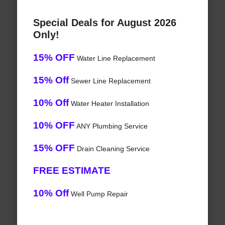
Special Deals for August 2026
Only!
15% OFF
Water Line Replacement
15% Off
Sewer Line Replacement
10% Off
Water Heater Installation
10% OFF
ANY Plumbing Service
15% OFF
Drain Cleaning Service
FREE ESTIMATE
10% Off
Well Pump Repair