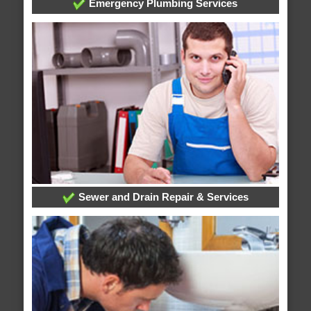
Emergency Plumbing Services
Sewer and Drain Repair & Services