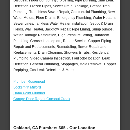
Disposal, Flood Control, Hydro Jetting, Pipe Bursting, Slab Leak
Detection, Frozen Pipes, Sewer Drain Blockage, Grease Trap
Pumping, Trenchless Sewer Repair, Commercial Plumbing, New
Water Meters, Floor Drains, Emergency Plumbing, Water Heaters,
Sewer Lines, Tankless Water Heater Installation, Septic & Drain
Fields, Wall Heater, Backflow Repair, Pipe Lining, Sump pumps,
Water Damage Restoration, High Pressure Jetting, Bathroom
Plumbing, Grease Interceptors, Rooter Service, Copper Piping
Repair and Replacements, Remodeling, Sewer Repair and
Replacements, Drain Cleaning, Showers & Tubs, Residential
Plumbing, Video Camera Inspection, Foul odor location, Leak
Detection, General Plumbing, Stoppages, Mold Removal, Copper
Repiping, Gas Leak Detection, & More..
Plumber Rosemead
Locksmith Milford
Dana Point Plumber
Garage Door Repair Coconut Creek
Oakland, CA Plumbers 365 - Our Location