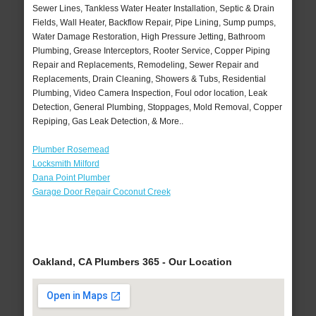
Sewer Lines, Tankless Water Heater Installation, Septic & Drain
Fields, Wall Heater, Backflow Repair, Pipe Lining, Sump pumps,
Water Damage Restoration, High Pressure Jetting, Bathroom
Plumbing, Grease Interceptors, Rooter Service, Copper Piping
Repair and Replacements, Remodeling, Sewer Repair and
Replacements, Drain Cleaning, Showers & Tubs, Residential
Plumbing, Video Camera Inspection, Foul odor location, Leak
Detection, General Plumbing, Stoppages, Mold Removal, Copper
Repiping, Gas Leak Detection, & More..
Plumber Rosemead
Locksmith Milford
Dana Point Plumber
Garage Door Repair Coconut Creek
Oakland, CA Plumbers 365 - Our Location