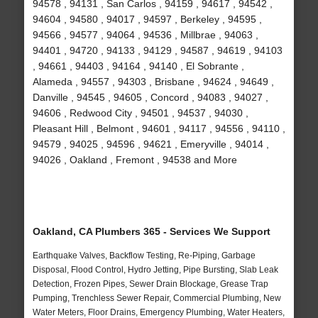
94578 , 94131 , San Carlos , 94159 , 94617 , 94542 ,
94604 , 94580 , 94017 , 94597 , Berkeley , 94595 ,
94566 , 94577 , 94064 , 94536 , Millbrae , 94063 ,
94401 , 94720 , 94133 , 94129 , 94587 , 94619 , 94103
, 94661 , 94403 , 94164 , 94140 , El Sobrante ,
Alameda , 94557 , 94303 , Brisbane , 94624 , 94649 ,
Danville , 94545 , 94605 , Concord , 94083 , 94027 ,
94606 , Redwood City , 94501 , 94537 , 94030 ,
Pleasant Hill , Belmont , 94601 , 94117 , 94556 , 94110 ,
94579 , 94025 , 94596 , 94621 , Emeryville , 94014 ,
94026 , Oakland , Fremont , 94538 and More
Oakland, CA Plumbers 365 - Services We Support
Earthquake Valves, Backflow Testing, Re-Piping, Garbage
Disposal, Flood Control, Hydro Jetting, Pipe Bursting, Slab Leak
Detection, Frozen Pipes, Sewer Drain Blockage, Grease Trap
Pumping, Trenchless Sewer Repair, Commercial Plumbing, New
Water Meters, Floor Drains, Emergency Plumbing, Water Heaters,