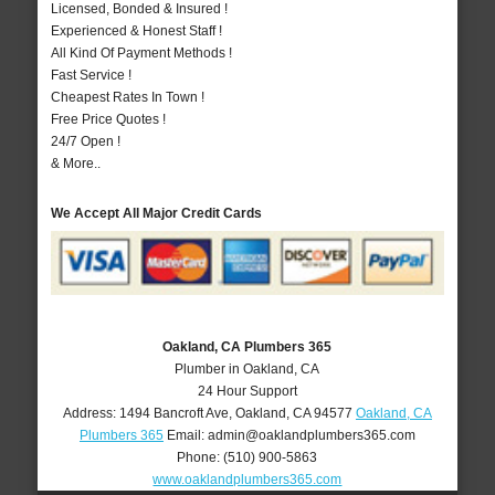
Licensed, Bonded & Insured !
Experienced & Honest Staff !
All Kind Of Payment Methods !
Fast Service !
Cheapest Rates In Town !
Free Price Quotes !
24/7 Open !
& More..
We Accept All Major Credit Cards
Oakland, CA Plumbers 365
Plumber in Oakland, CA
24 Hour Support
Address:
1494 Bancroft Ave
,
Oakland
,
CA
94577
Oakland, CA
Plumbers 365
Email:
admin@oaklandplumbers365.com
Phone:
(510) 900-5863
www.oaklandplumbers365.com