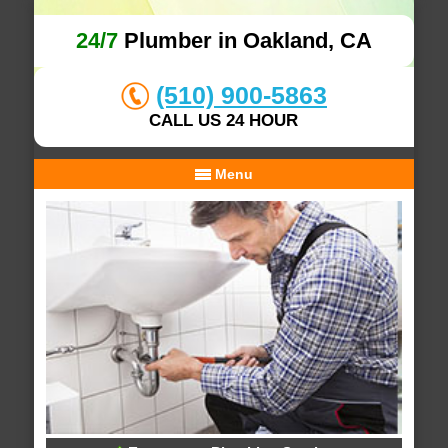
24/7
Plumber in Oakland, CA
(510) 900-5863
CALL US 24 HOUR
Menu