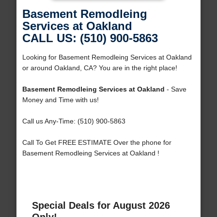
Basement Remodleing
Services at Oakland
CALL US: (510) 900-5863
Looking for Basement Remodleing Services at Oakland
or around Oakland, CA? You are in the right place!
Basement Remodleing Services at Oakland
- Save
Money and Time with us!
Call us Any-Time: (510) 900-5863
Call To Get FREE ESTIMATE Over the phone for
Basement Remodleing Services at Oakland !
Special Deals for August 2026