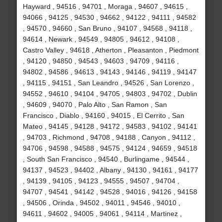
Hayward , 94516 , 94701 , Moraga , 94607 , 94615 ,
94066 , 94125 , 94530 , 94662 , 94122 , 94111 , 94582
, 94570 , 94660 , San Bruno , 94107 , 94568 , 94118 ,
94614 , Newark , 94549 , 94805 , 94612 , 94108 ,
Castro Valley , 94618 , Atherton , Pleasanton , Piedmont
, 94120 , 94850 , 94543 , 94603 , 94709 , 94116 ,
94802 , 94586 , 94613 , 94143 , 94146 , 94119 , 94147
, 94115 , 94151 , San Leandro , 94526 , San Lorenzo ,
94552 , 94610 , 94104 , 94705 , 94803 , 94702 , Dublin
, 94609 , 94070 , Palo Alto , San Ramon , San
Francisco , Diablo , 94160 , 94015 , El Cerrito , San
Mateo , 94145 , 94128 , 94172 , 94583 , 94102 , 94141
, 94703 , Richmond , 94708 , 94188 , Canyon , 94112 ,
94706 , 94598 , 94588 , 94575 , 94124 , 94659 , 94518
, South San Francisco , 94540 , Burlingame , 94544 ,
94137 , 94523 , 94402 , Albany , 94130 , 94161 , 94177
, 94139 , 94105 , 94123 , 94555 , 94507 , 94704 ,
94707 , 94541 , 94142 , 94528 , 94016 , 94126 , 94158
, 94506 , Orinda , 94502 , 94011 , 94546 , 94010 ,
94611 , 94602 , 94005 , 94061 , 94114 , Martinez ,