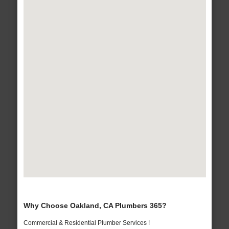
Why Choose Oakland, CA Plumbers 365?
Commercial & Residential Plumber Services !