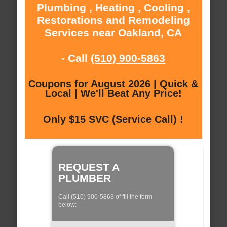
Plumbing , Heating , Cooling ,
Restorations and Remodeling
Services near Oakland, CA
- Call
(510) 900-5863
Coupons for August 2026 | Quick &
Local | We'll Beat Any Price!
Only $15 SVC (Service Call) !
REQUEST A
PLUMBER
Call (510) 900-5863 of fill the form
below: