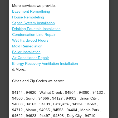
More services we provide:
Basement Remodleing
House Remodeling
Septic System Installation
Drinking Fountain Installation
Condensation Line Repair
Wet Hardwood Floors
Mold Remediation
Boiler Installation
Air Conditioner Repair
Energy Recovery Ventilation Installation
& More..
Cities and Zip Codes we serve:
94144 , 94620 , Walnut Creek , 94804 , 94080 , 94132 ,
94560 , Sunol , 94666 , 94127 , 94002 , Union City ,
94608 , 94163 , 94109 , Lafayette , 94134 , 94563 ,
94712 , Alamo , 94065 , 94553 , 94404 , Menlo Park ,
94622 , 94623 , 94497 , 94808 , Daly City , 94710 ,