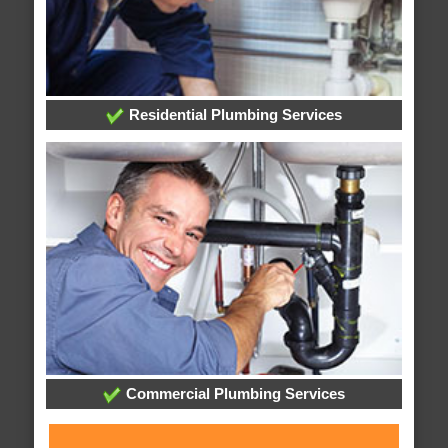
Residential Plumbing Services
Commercial Plumbing Services