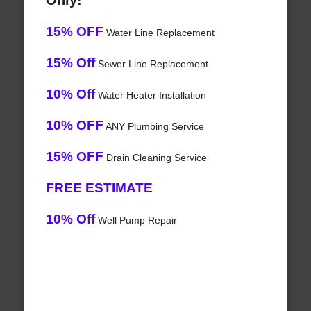
Only!
15% OFF
Water Line Replacement
15% Off
Sewer Line Replacement
10% Off
Water Heater Installation
10% OFF
ANY Plumbing Service
15% OFF
Drain Cleaning Service
FREE ESTIMATE
10% Off
Well Pump Repair