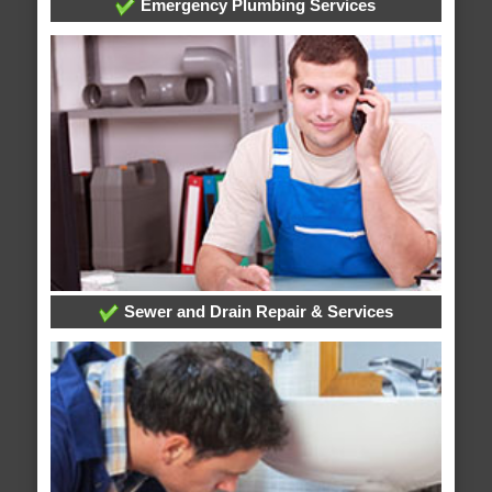
Emergency Plumbing Services
Sewer and Drain Repair & Services