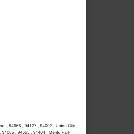
ol , 94666 , 94127 , 94002 , Union City ,
, 94065 , 94553 , 94404 , Menlo Park ,