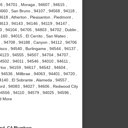
16 , 94701 , Moraga , 94607 , 94615 ,
4660 , San Bruno , 94107 , 94568 , 94118 ,
4618 , Atherton , Pleasanton , Piedmont ,
4613 , 94143 , 94146 , 94119 , 94147 ,
 , 94104 , 94705 , 94803 , 94702 , Dublin ,
160 , 94015 , El Cerrito , San Mateo ,
 , 94708 , 94188 , Canyon , 94112 , 94706
isco , 94540 , Burlingame , 94544 , 94137 ,
94123 , 94555 , 94507 , 94704 , 94707 ,
4502 , 94011 , 94546 , 94010 , 94611 ,
los , 94159 , 94617 , 94542 , 94604 ,
 94536 , Millbrae , 94063 , 94401 , 94720 ,
4140 , El Sobrante , Alameda , 94557 ,
cord , 94083 , 94027 , 94606 , Redwood City
 94556 , 94110 , 94579 , 94025 , 94596 ,
nd More
nd, CA Plumbers