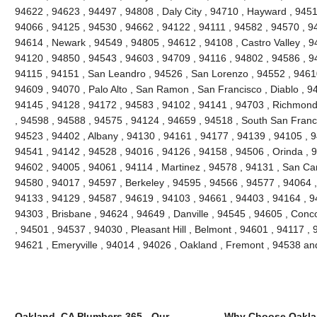
94622 , 94623 , 94497 , 94808 , Daly City , 94710 , Hayward , 945
94066 , 94125 , 94530 , 94662 , 94122 , 94111 , 94582 , 94570 , 9
94614 , Newark , 94549 , 94805 , 94612 , 94108 , Castro Valley , 9
94120 , 94850 , 94543 , 94603 , 94709 , 94116 , 94802 , 94586 , 9
94115 , 94151 , San Leandro , 94526 , San Lorenzo , 94552 , 94610
94609 , 94070 , Palo Alto , San Ramon , San Francisco , Diablo , 94
94145 , 94128 , 94172 , 94583 , 94102 , 94141 , 94703 , Richmond
, 94598 , 94588 , 94575 , 94124 , 94659 , 94518 , South San Franc
94523 , 94402 , Albany , 94130 , 94161 , 94177 , 94139 , 94105 , 
94541 , 94142 , 94528 , 94016 , 94126 , 94158 , 94506 , Orinda , 9
94602 , 94005 , 94061 , 94114 , Martinez , 94578 , 94131 , San Car
94580 , 94017 , 94597 , Berkeley , 94595 , 94566 , 94577 , 94064 ,
94133 , 94129 , 94587 , 94619 , 94103 , 94661 , 94403 , 94164 , 9
94303 , Brisbane , 94624 , 94649 , Danville , 94545 , 94605 , Con
, 94501 , 94537 , 94030 , Pleasant Hill , Belmont , 94601 , 94117 ,
94621 , Emeryville , 94014 , 94026 , Oakland , Fremont , 94538 a
Oakland, CA Plumbers 365 - Our
Why Choose Oakla