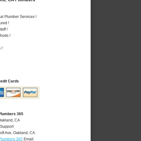
al Plumber Services !
ured !
aff !
hods !
 !
redit Cards
Plumbers 365
Oakland, CA
 Support
oft Ave
,
Oakland
,
CA
Plumbers 365
Email: