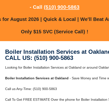
- Call
(510) 900-5863
for August 2026 | Quick & Local | We'll Beat A
Only $15 SVC (Service Call) !
Boiler Installation Services at Oaklan
CALL US: (510) 900-5863
Looking for Boiler Installation Services at Oakland or around Oaklan
Boiler Installation Services at Oakland
- Save Money and Time wi
Call us Any-Time: (510) 900-5863
Call To Get FREE ESTIMATE Over the phone for Boiler Installation 