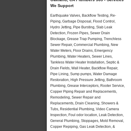
We Support
Earthquake Valves, Backflow Testing, Re-
Piping, Garbage Disposal, Flood Control,
Hydro Jetting, Pipe Bursting, Slab Leak
Detection, Frozen Pipes, Sewer Drain
Blockage, Grease Trap Pumping, Trenchless
Sewer Repair, Commercial Plumbing, New
Water Meters, Floor Drains, Emergency
Plumbing, Water Heaters, Sewer Lines,
Tankless Water Heater Installation, Septic &
Drain Fields, Wall Heater, Backflow Repair,
Pipe Lining, Sump pumps, Water Damage
Restoration, High Pressure Jetting, Bathroom
Plumbing, Grease Interceptors, Rooter Service,
Copper Piping Repair and Replacements,
Remodeling, Sewer Repair and
Replacements, Drain Cleaning, Showers &
Tubs, Residential Plumbing, Video Camera
Inspection, Foul odor location, Leak Detection,
General Plumbing, Stoppages, Mold Removal,
Copper Repiping, Gas Leak Detection, &