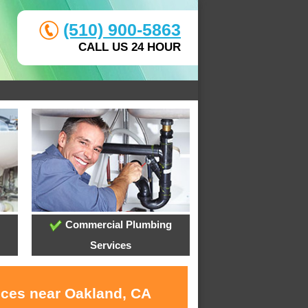
(510) 900-5863
CALL US 24 HOUR
Commercial Plumbing
Services
ices near Oakland, CA