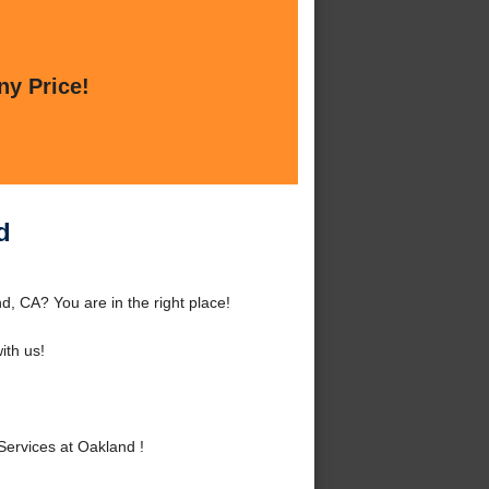
ny Price!
d
d, CA? You are in the right place!
th us!
Services at Oakland !