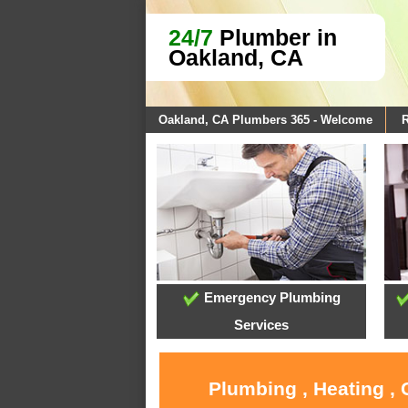
24/7
Plumber in
Oakland, CA
Oakland, CA Plumbers 365 - Welcome
R
Emergency Plumbing
Services
Plumbing , Heating ,