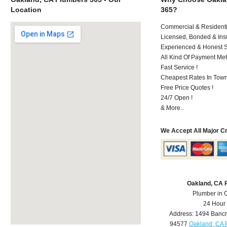
Location
365?
Commercial & Residenti
Licensed, Bonded & Ins
Experienced & Honest St
All Kind Of Payment Met
Fast Service !
Cheapest Rates In Town
Free Price Quotes !
24/7 Open !
& More..
We Accept All Major C
Oakland, CA 
Plumber in 
24 Hour
Address:
1494 Bancr
94577
Oakland, CA 