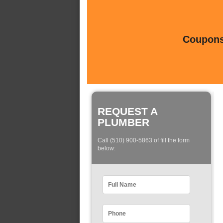
Coupons 
REQUEST A
PLUMBER
Call (510) 900-5863 of fill the form
below: