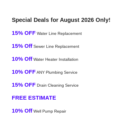
Special Deals for August 2026 Only!
15% OFF
Water Line Replacement
15% Off
Sewer Line Replacement
10% Off
Water Heater Installation
10% OFF
ANY Plumbing Service
15% OFF
Drain Cleaning Service
FREE ESTIMATE
10% Off
Well Pump Repair