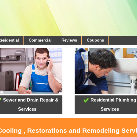
esidential
Commercial
Reviews
Coupons
Sewer and Drain Repair &
Residential Plumbing
Services
Services
 Cooling , Restorations and Remodeling Serv