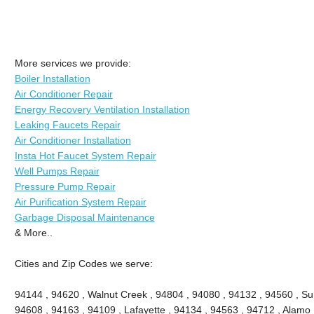
More services we provide:
Boiler Installation
Air Conditioner Repair
Energy Recovery Ventilation Installation
Leaking Faucets Repair
Air Conditioner Installation
Insta Hot Faucet System Repair
Well Pumps Repair
Pressure Pump Repair
Air Purification System Repair
Garbage Disposal Maintenance
& More..
Cities and Zip Codes we serve:
94144 , 94620 , Walnut Creek , 94804 , 94080 , 94132 , 94560 , Sun
94608 , 94163 , 94109 , Lafayette , 94134 , 94563 , 94712 , Alamo 