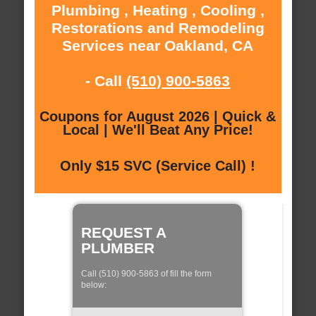
Plumbing , Heating , Cooling ,
Restorations and Remodeling
Services near Oakland, CA
- Call
(510) 900-5863
Coupons for August 2026 | Quick &
Local | We'll Beat Any Price!
Only $15 SVC (Service Call) !
REQUEST A
PLUMBER
Call (510) 900-5863 of fill the form
below: