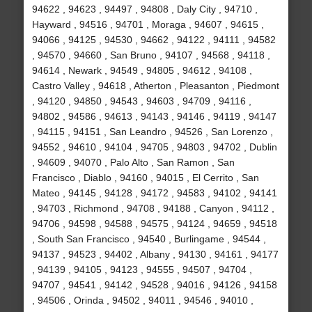
94622 , 94623 , 94497 , 94808 , Daly City , 94710 ,
Hayward , 94516 , 94701 , Moraga , 94607 , 94615 ,
94066 , 94125 , 94530 , 94662 , 94122 , 94111 , 94582
, 94570 , 94660 , San Bruno , 94107 , 94568 , 94118 ,
94614 , Newark , 94549 , 94805 , 94612 , 94108 ,
Castro Valley , 94618 , Atherton , Pleasanton , Piedmont
, 94120 , 94850 , 94543 , 94603 , 94709 , 94116 ,
94802 , 94586 , 94613 , 94143 , 94146 , 94119 , 94147
, 94115 , 94151 , San Leandro , 94526 , San Lorenzo ,
94552 , 94610 , 94104 , 94705 , 94803 , 94702 , Dublin
, 94609 , 94070 , Palo Alto , San Ramon , San
Francisco , Diablo , 94160 , 94015 , El Cerrito , San
Mateo , 94145 , 94128 , 94172 , 94583 , 94102 , 94141
, 94703 , Richmond , 94708 , 94188 , Canyon , 94112 ,
94706 , 94598 , 94588 , 94575 , 94124 , 94659 , 94518
, South San Francisco , 94540 , Burlingame , 94544 ,
94137 , 94523 , 94402 , Albany , 94130 , 94161 , 94177
, 94139 , 94105 , 94123 , 94555 , 94507 , 94704 ,
94707 , 94541 , 94142 , 94528 , 94016 , 94126 , 94158
, 94506 , Orinda , 94502 , 94011 , 94546 , 94010 ,