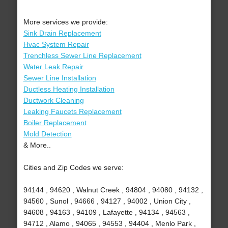
More services we provide:
Sink Drain Replacement
Hvac System Repair
Trenchless Sewer Line Replacement
Water Leak Repair
Sewer Line Installation
Ductless Heating Installation
Ductwork Cleaning
Leaking Faucets Replacement
Boiler Replacement
Mold Detection
& More..
Cities and Zip Codes we serve:
94144 , 94620 , Walnut Creek , 94804 , 94080 , 94132 ,
94560 , Sunol , 94666 , 94127 , 94002 , Union City ,
94608 , 94163 , 94109 , Lafayette , 94134 , 94563 ,
94712 , Alamo , 94065 , 94553 , 94404 , Menlo Park ,