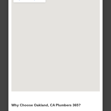
Why Choose Oakland, CA Plumbers 365?