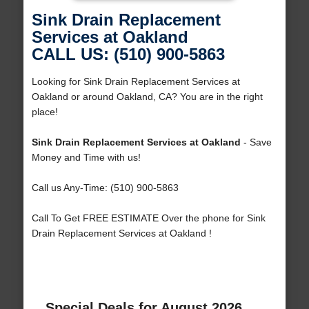
Sink Drain Replacement
Services at Oakland
CALL US: (510) 900-5863
Looking for Sink Drain Replacement Services at
Oakland or around Oakland, CA? You are in the right
place!
Sink Drain Replacement Services at Oakland
- Save
Money and Time with us!
Call us Any-Time: (510) 900-5863
Call To Get FREE ESTIMATE Over the phone for Sink
Drain Replacement Services at Oakland !
Special Deals for August 2026