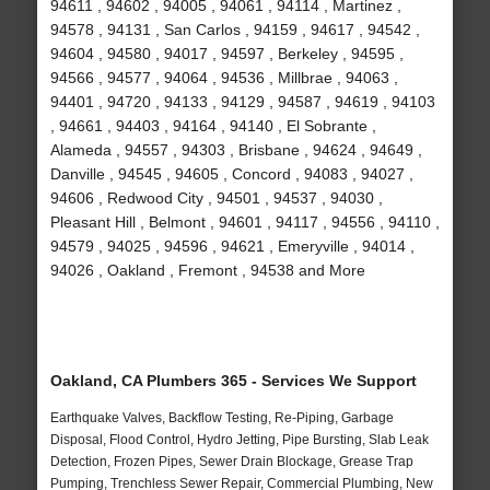
94611 , 94602 , 94005 , 94061 , 94114 , Martinez ,
94578 , 94131 , San Carlos , 94159 , 94617 , 94542 ,
94604 , 94580 , 94017 , 94597 , Berkeley , 94595 ,
94566 , 94577 , 94064 , 94536 , Millbrae , 94063 ,
94401 , 94720 , 94133 , 94129 , 94587 , 94619 , 94103
, 94661 , 94403 , 94164 , 94140 , El Sobrante ,
Alameda , 94557 , 94303 , Brisbane , 94624 , 94649 ,
Danville , 94545 , 94605 , Concord , 94083 , 94027 ,
94606 , Redwood City , 94501 , 94537 , 94030 ,
Pleasant Hill , Belmont , 94601 , 94117 , 94556 , 94110 ,
94579 , 94025 , 94596 , 94621 , Emeryville , 94014 ,
94026 , Oakland , Fremont , 94538 and More
Oakland, CA Plumbers 365 - Services We Support
Earthquake Valves, Backflow Testing, Re-Piping, Garbage
Disposal, Flood Control, Hydro Jetting, Pipe Bursting, Slab Leak
Detection, Frozen Pipes, Sewer Drain Blockage, Grease Trap
Pumping, Trenchless Sewer Repair, Commercial Plumbing, New