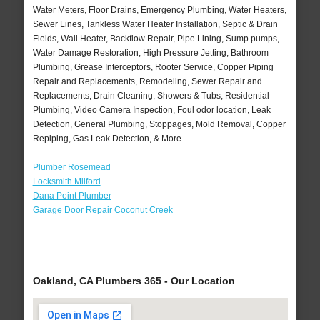
Water Meters, Floor Drains, Emergency Plumbing, Water Heaters,
Sewer Lines, Tankless Water Heater Installation, Septic & Drain
Fields, Wall Heater, Backflow Repair, Pipe Lining, Sump pumps,
Water Damage Restoration, High Pressure Jetting, Bathroom
Plumbing, Grease Interceptors, Rooter Service, Copper Piping
Repair and Replacements, Remodeling, Sewer Repair and
Replacements, Drain Cleaning, Showers & Tubs, Residential
Plumbing, Video Camera Inspection, Foul odor location, Leak
Detection, General Plumbing, Stoppages, Mold Removal, Copper
Repiping, Gas Leak Detection, & More..
Plumber Rosemead
Locksmith Milford
Dana Point Plumber
Garage Door Repair Coconut Creek
Oakland, CA Plumbers 365 - Our Location