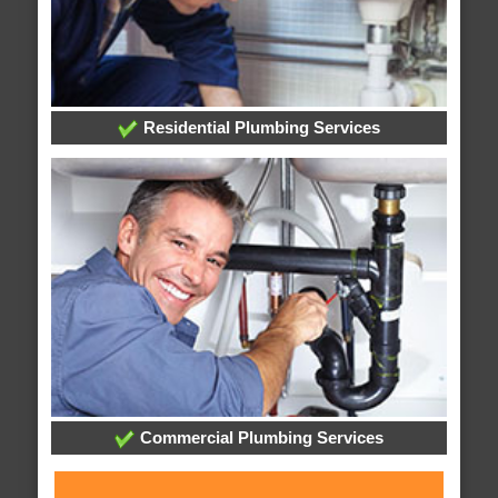
Residential Plumbing Services
Commercial Plumbing Services