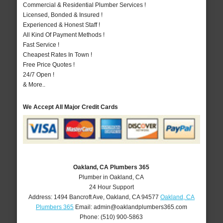
Commercial & Residential Plumber Services !
Licensed, Bonded & Insured !
Experienced & Honest Staff !
All Kind Of Payment Methods !
Fast Service !
Cheapest Rates In Town !
Free Price Quotes !
24/7 Open !
& More..
We Accept All Major Credit Cards
Oakland, CA Plumbers 365
Plumber in Oakland, CA
24 Hour Support
Address:
1494 Bancroft Ave
,
Oakland
,
CA
94577
Oakland, CA
Plumbers 365
Email:
admin@oaklandplumbers365.com
Phone:
(510) 900-5863