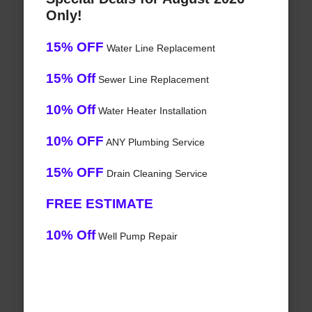
Only!
15% OFF
Water Line Replacement
15% Off
Sewer Line Replacement
10% Off
Water Heater Installation
10% OFF
ANY Plumbing Service
15% OFF
Drain Cleaning Service
FREE ESTIMATE
10% Off
Well Pump Repair