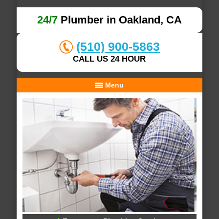
24/7
Plumber in Oakland, CA
(510) 900-5863
CALL US 24 HOUR
Menu