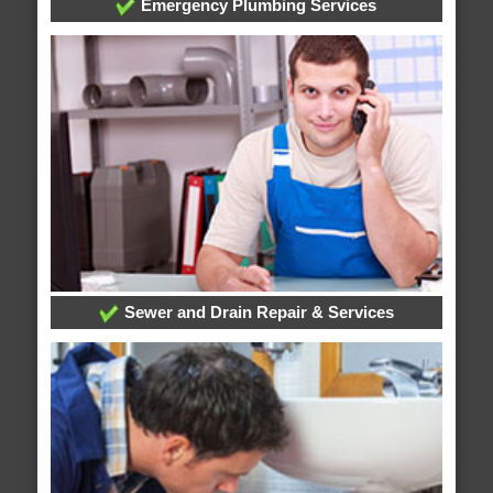
Emergency Plumbing Services
Sewer and Drain Repair & Services