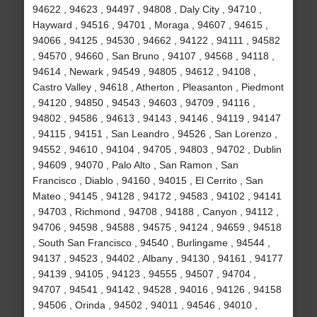
94622 , 94623 , 94497 , 94808 , Daly City , 94710 ,
Hayward , 94516 , 94701 , Moraga , 94607 , 94615 ,
94066 , 94125 , 94530 , 94662 , 94122 , 94111 , 94582
, 94570 , 94660 , San Bruno , 94107 , 94568 , 94118 ,
94614 , Newark , 94549 , 94805 , 94612 , 94108 ,
Castro Valley , 94618 , Atherton , Pleasanton , Piedmont
, 94120 , 94850 , 94543 , 94603 , 94709 , 94116 ,
94802 , 94586 , 94613 , 94143 , 94146 , 94119 , 94147
, 94115 , 94151 , San Leandro , 94526 , San Lorenzo ,
94552 , 94610 , 94104 , 94705 , 94803 , 94702 , Dublin
, 94609 , 94070 , Palo Alto , San Ramon , San
Francisco , Diablo , 94160 , 94015 , El Cerrito , San
Mateo , 94145 , 94128 , 94172 , 94583 , 94102 , 94141
, 94703 , Richmond , 94708 , 94188 , Canyon , 94112 ,
94706 , 94598 , 94588 , 94575 , 94124 , 94659 , 94518
, South San Francisco , 94540 , Burlingame , 94544 ,
94137 , 94523 , 94402 , Albany , 94130 , 94161 , 94177
, 94139 , 94105 , 94123 , 94555 , 94507 , 94704 ,
94707 , 94541 , 94142 , 94528 , 94016 , 94126 , 94158
, 94506 , Orinda , 94502 , 94011 , 94546 , 94010 ,