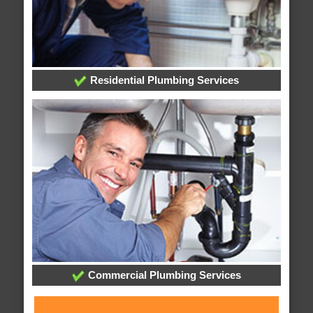
Residential Plumbing Services
Commercial Plumbing Services