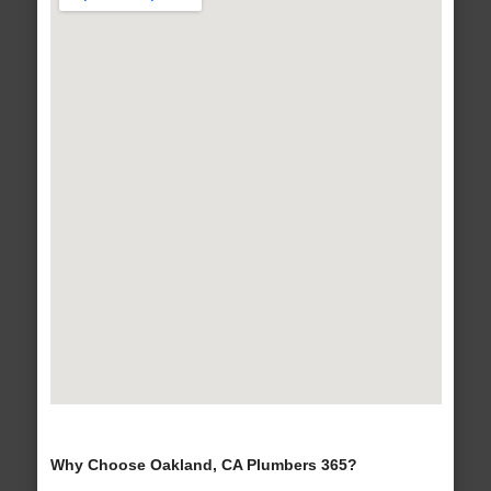
Why Choose Oakland, CA Plumbers 365?