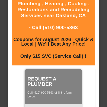
Plumbing , Heating , Cooling ,
Restorations and Remodeling
Services near Oakland, CA
- Call
(510) 900-5863
Coupons for August 2026 | Quick &
Local | We'll Beat Any Price!
Only $15 SVC (Service Call) !
REQUEST A
PLUMBER
Call (510) 900-5863 of fill the form
below: