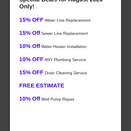
Only!
15% OFF
Water Line Replacement
15% Off
Sewer Line Replacement
10% Off
Water Heater Installation
10% OFF
ANY Plumbing Service
15% OFF
Drain Cleaning Service
FREE ESTIMATE
10% Off
Well Pump Repair