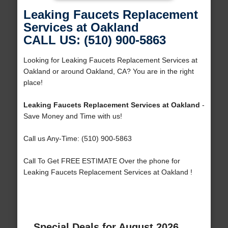
Leaking Faucets Replacement
Services at Oakland
CALL US: (510) 900-5863
Looking for Leaking Faucets Replacement Services at
Oakland or around Oakland, CA? You are in the right
place!
Leaking Faucets Replacement Services at Oakland
-
Save Money and Time with us!
Call us Any-Time: (510) 900-5863
Call To Get FREE ESTIMATE Over the phone for
Leaking Faucets Replacement Services at Oakland !
Special Deals for August 2026