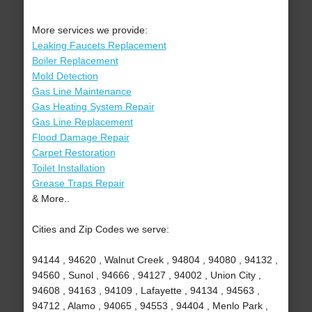
More services we provide:
Leaking Faucets Replacement
Boiler Replacement
Mold Detection
Gas Line Maintenance
Gas Heating System Repair
Gas Line Replacement
Flood Damage Repair
Carpet Restoration
Toilet Installation
Grease Traps Repair
& More..
Cities and Zip Codes we serve:
94144 , 94620 , Walnut Creek , 94804 , 94080 , 94132 ,
94560 , Sunol , 94666 , 94127 , 94002 , Union City ,
94608 , 94163 , 94109 , Lafayette , 94134 , 94563 ,
94712 , Alamo , 94065 , 94553 , 94404 , Menlo Park ,