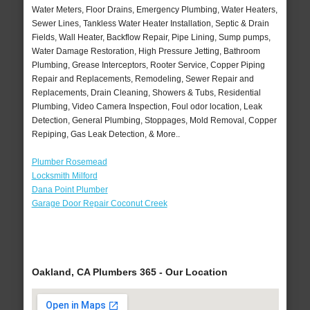
Water Meters, Floor Drains, Emergency Plumbing, Water Heaters,
Sewer Lines, Tankless Water Heater Installation, Septic & Drain
Fields, Wall Heater, Backflow Repair, Pipe Lining, Sump pumps,
Water Damage Restoration, High Pressure Jetting, Bathroom
Plumbing, Grease Interceptors, Rooter Service, Copper Piping
Repair and Replacements, Remodeling, Sewer Repair and
Replacements, Drain Cleaning, Showers & Tubs, Residential
Plumbing, Video Camera Inspection, Foul odor location, Leak
Detection, General Plumbing, Stoppages, Mold Removal, Copper
Repiping, Gas Leak Detection, & More..
Plumber Rosemead
Locksmith Milford
Dana Point Plumber
Garage Door Repair Coconut Creek
Oakland, CA Plumbers 365 - Our Location