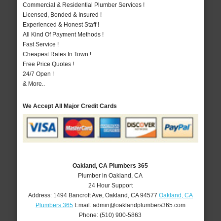
Commercial & Residential Plumber Services !
Licensed, Bonded & Insured !
Experienced & Honest Staff !
All Kind Of Payment Methods !
Fast Service !
Cheapest Rates In Town !
Free Price Quotes !
24/7 Open !
& More..
We Accept All Major Credit Cards
Oakland, CA Plumbers 365
Plumber in Oakland, CA
24 Hour Support
Address:
1494 Bancroft Ave
,
Oakland
,
CA
94577
Oakland, CA
Plumbers 365
Email:
admin@oaklandplumbers365.com
Phone:
(510) 900-5863