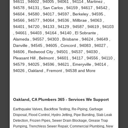
94611 , 94602 , 94005 , 94061 , 94114 , Martinez ,
94578 , 94131 , San Carlos , 94159 , 94617 , 94542 ,
94604 , 94580 , 94017 , 94597 , Berkeley , 94595 ,
94566 , 94577 , 94064 , 94536 , Millbrae , 94063 ,
94401 , 94720 , 94133 , 94129 , 94587 , 94619 , 94103
, 94661 , 94403 , 94164 , 94140 , El Sobrante ,
Alameda , 94557 , 94303 , Brisbane , 94624 , 94649 ,
Danville , 94545 , 94605 , Concord , 94083 , 94027 ,
94606 , Redwood City , 94501 , 94537 , 94030 ,
Pleasant Hill , Belmont , 94601 , 94117 , 94556 , 94110 ,
94579 , 94025 , 94596 , 94621 , Emeryville , 94014 ,
94026 , Oakland , Fremont , 94538 and More
Oakland, CA Plumbers 365 - Services We Support
Earthquake Valves, Backflow Testing, Re-Piping, Garbage
Disposal, Flood Control, Hydro Jetting, Pipe Bursting, Slab Leak
Detection, Frozen Pipes, Sewer Drain Blockage, Grease Trap
Pumping, Trenchless Sewer Repair, Commercial Plumbing, New