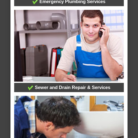
Emergency Plumbing Services
Sewer and Drain Repair & Services