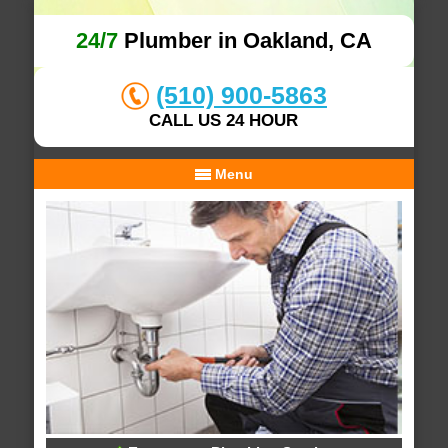
24/7
Plumber in Oakland, CA
(510) 900-5863
CALL US 24 HOUR
Menu