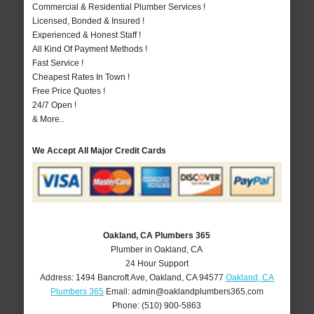
Commercial & Residential Plumber Services !
Licensed, Bonded & Insured !
Experienced & Honest Staff !
All Kind Of Payment Methods !
Fast Service !
Cheapest Rates In Town !
Free Price Quotes !
24/7 Open !
& More..
We Accept All Major Credit Cards
Oakland, CA Plumbers 365
Plumber in Oakland, CA
24 Hour Support
Address:
1494 Bancroft Ave
,
Oakland
,
CA
94577
Oakland, CA
Plumbers 365
Email:
admin@oaklandplumbers365.com
Phone:
(510) 900-5863