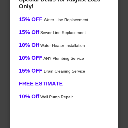
Only!
15% OFF
Water Line Replacement
15% Off
Sewer Line Replacement
10% Off
Water Heater Installation
10% OFF
ANY Plumbing Service
15% OFF
Drain Cleaning Service
FREE ESTIMATE
10% Off
Well Pump Repair