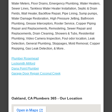
Water Meters, Floor Drains, Emergency Plumbing, Water Heaters,
Sewer Lines, Tankless Water Heater Installation, Septic & Drain
Fields, Wall Heater, Backflow Repair, Pipe Lining, Sump pumps,
Water Damage Restoration, High Pressure Jetting, Bathroom
Plumbing, Grease Interceptors, Rooter Service, Copper Piping
Repair and Replacements, Remodeling, Sewer Repair and
Replacements, Drain Cleaning, Showers & Tubs, Residential
Plumbing, Video Camera Inspection, Foul odor location, Leak
Detection, General Plumbing, Stoppages, Mold Removal, Copper
Repiping, Gas Leak Detection, & More..
Plumber Rosemead
Locksmith Milford
Dana Point Plumber
Garage Door Repair Coconut Creek
Oakland, CA Plumbers 365 - Our Location