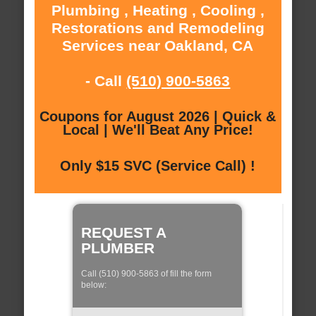
Plumbing , Heating , Cooling ,
Restorations and Remodeling
Services near Oakland, CA
- Call
(510) 900-5863
Coupons for August 2026 | Quick &
Local | We'll Beat Any Price!
Only $15 SVC (Service Call) !
REQUEST A
PLUMBER
Call (510) 900-5863 of fill the form
below: