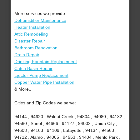
More services we provide:
Dehumidifier Maintenance
Heater Installation
Attic Remodeling
Disaster Repair
Bathroom Renovation
Drain Repair
Drinking Fountain Replacement
Catch Basin Repair
Ejector Pump Replacement
Copper Water Pipe Installation
& More..
Cities and Zip Codes we serve:
94144 , 94620 , Walnut Creek , 94804 , 94080 , 94132 ,
94560 , Sunol , 94666 , 94127 , 94002 , Union City ,
94608 , 94163 , 94109 , Lafayette , 94134 , 94563 ,
94712 , Alamo , 94065 , 94553 , 94404 , Menlo Park ,