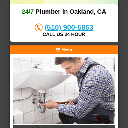
24/7
Plumber in Oakland, CA
(510) 900-5863
CALL US 24 HOUR
Menu