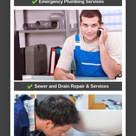
Emergency Plumbing Services
Sewer and Drain Repair & Services