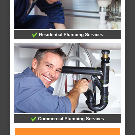
Residential Plumbing Services
Commercial Plumbing Services