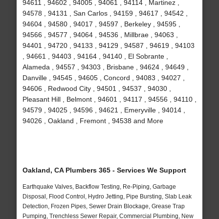
94611 , 94602 , 94005 , 94061 , 94114 , Martinez ,
94578 , 94131 , San Carlos , 94159 , 94617 , 94542 ,
94604 , 94580 , 94017 , 94597 , Berkeley , 94595 ,
94566 , 94577 , 94064 , 94536 , Millbrae , 94063 ,
94401 , 94720 , 94133 , 94129 , 94587 , 94619 , 94103
, 94661 , 94403 , 94164 , 94140 , El Sobrante ,
Alameda , 94557 , 94303 , Brisbane , 94624 , 94649 ,
Danville , 94545 , 94605 , Concord , 94083 , 94027 ,
94606 , Redwood City , 94501 , 94537 , 94030 ,
Pleasant Hill , Belmont , 94601 , 94117 , 94556 , 94110 ,
94579 , 94025 , 94596 , 94621 , Emeryville , 94014 ,
94026 , Oakland , Fremont , 94538 and More
Oakland, CA Plumbers 365 - Services We Support
Earthquake Valves, Backflow Testing, Re-Piping, Garbage
Disposal, Flood Control, Hydro Jetting, Pipe Bursting, Slab Leak
Detection, Frozen Pipes, Sewer Drain Blockage, Grease Trap
Pumping, Trenchless Sewer Repair, Commercial Plumbing, New