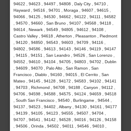
94622 , 94623 , 94497 , 94808 , Daly City , 94710 ,
Hayward , 94516 , 94701 , Moraga , 94607 , 94615 ,
94066 , 94125 , 94530 , 94662 , 94122 , 94111 , 94582
, 94570 , 94660 , San Bruno , 94107 , 94568 , 94118 ,
94614 , Newark , 94549 , 94805 , 94612 , 94108 ,
Castro Valley , 94618 , Atherton , Pleasanton , Piedmont
, 94120 , 94850 , 94543 , 94603 , 94709 , 94116 ,
94802 , 94586 , 94613 , 94143 , 94146 , 94119 , 94147
, 94115 , 94151 , San Leandro , 94526 , San Lorenzo ,
94552 , 94610 , 94104 , 94705 , 94803 , 94702 , Dublin
, 94609 , 94070 , Palo Alto , San Ramon , San
Francisco , Diablo , 94160 , 94015 , El Cerrito , San
Mateo , 94145 , 94128 , 94172 , 94583 , 94102 , 94141
, 94703 , Richmond , 94708 , 94188 , Canyon , 94112 ,
94706 , 94598 , 94588 , 94575 , 94124 , 94659 , 94518
, South San Francisco , 94540 , Burlingame , 94544 ,
94137 , 94523 , 94402 , Albany , 94130 , 94161 , 94177
, 94139 , 94105 , 94123 , 94555 , 94507 , 94704 ,
94707 , 94541 , 94142 , 94528 , 94016 , 94126 , 94158
, 94506 , Orinda , 94502 , 94011 , 94546 , 94010 ,