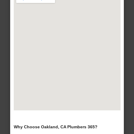
Why Choose Oakland, CA Plumbers 365?