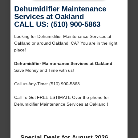
Dehumidifier Maintenance
Services at Oakland
CALL US: (510) 900-5863
Looking for Dehumidifier Maintenance Services at
Oakland or around Oakland, CA? You are in the right
place!
Dehumidifier Maintenance Services at Oakland
-
Save Money and Time with us!
Call us Any-Time: (510) 900-5863
Call To Get FREE ESTIMATE Over the phone for
Dehumidifier Maintenance Services at Oakland !
Special Deals for August 2026