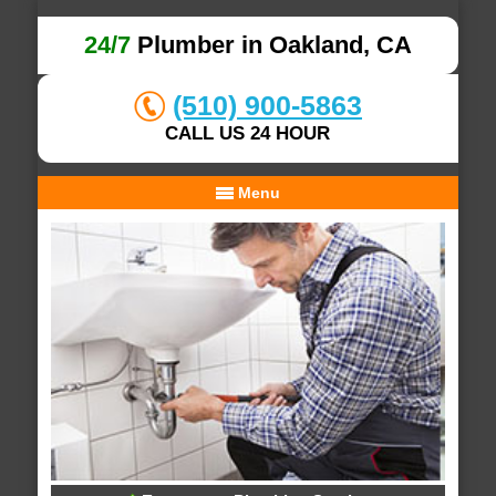
24/7
Plumber in Oakland, CA
(510) 900-5863
CALL US 24 HOUR
Menu