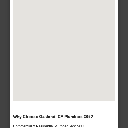
Why Choose Oakland, CA Plumbers 365?
Commercial & Residential Plumber Services !