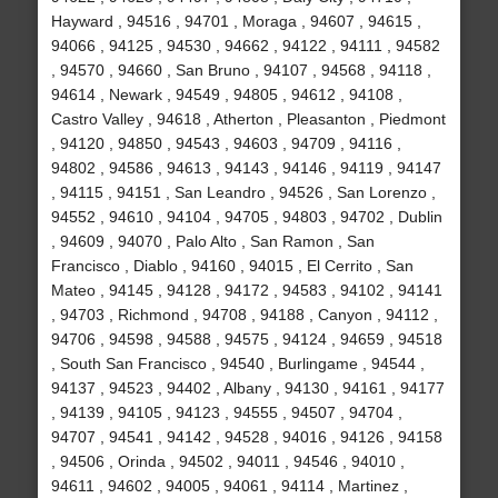
Hayward , 94516 , 94701 , Moraga , 94607 , 94615 ,
94066 , 94125 , 94530 , 94662 , 94122 , 94111 , 94582
, 94570 , 94660 , San Bruno , 94107 , 94568 , 94118 ,
94614 , Newark , 94549 , 94805 , 94612 , 94108 ,
Castro Valley , 94618 , Atherton , Pleasanton , Piedmont
, 94120 , 94850 , 94543 , 94603 , 94709 , 94116 ,
94802 , 94586 , 94613 , 94143 , 94146 , 94119 , 94147
, 94115 , 94151 , San Leandro , 94526 , San Lorenzo ,
94552 , 94610 , 94104 , 94705 , 94803 , 94702 , Dublin
, 94609 , 94070 , Palo Alto , San Ramon , San
Francisco , Diablo , 94160 , 94015 , El Cerrito , San
Mateo , 94145 , 94128 , 94172 , 94583 , 94102 , 94141
, 94703 , Richmond , 94708 , 94188 , Canyon , 94112 ,
94706 , 94598 , 94588 , 94575 , 94124 , 94659 , 94518
, South San Francisco , 94540 , Burlingame , 94544 ,
94137 , 94523 , 94402 , Albany , 94130 , 94161 , 94177
, 94139 , 94105 , 94123 , 94555 , 94507 , 94704 ,
94707 , 94541 , 94142 , 94528 , 94016 , 94126 , 94158
, 94506 , Orinda , 94502 , 94011 , 94546 , 94010 ,
94611 , 94602 , 94005 , 94061 , 94114 , Martinez ,