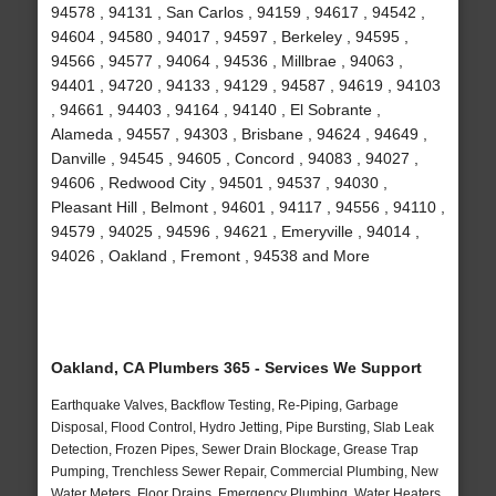
94578 , 94131 , San Carlos , 94159 , 94617 , 94542 ,
94604 , 94580 , 94017 , 94597 , Berkeley , 94595 ,
94566 , 94577 , 94064 , 94536 , Millbrae , 94063 ,
94401 , 94720 , 94133 , 94129 , 94587 , 94619 , 94103
, 94661 , 94403 , 94164 , 94140 , El Sobrante ,
Alameda , 94557 , 94303 , Brisbane , 94624 , 94649 ,
Danville , 94545 , 94605 , Concord , 94083 , 94027 ,
94606 , Redwood City , 94501 , 94537 , 94030 ,
Pleasant Hill , Belmont , 94601 , 94117 , 94556 , 94110 ,
94579 , 94025 , 94596 , 94621 , Emeryville , 94014 ,
94026 , Oakland , Fremont , 94538 and More
Oakland, CA Plumbers 365 - Services We Support
Earthquake Valves, Backflow Testing, Re-Piping, Garbage
Disposal, Flood Control, Hydro Jetting, Pipe Bursting, Slab Leak
Detection, Frozen Pipes, Sewer Drain Blockage, Grease Trap
Pumping, Trenchless Sewer Repair, Commercial Plumbing, New
Water Meters, Floor Drains, Emergency Plumbing, Water Heaters,