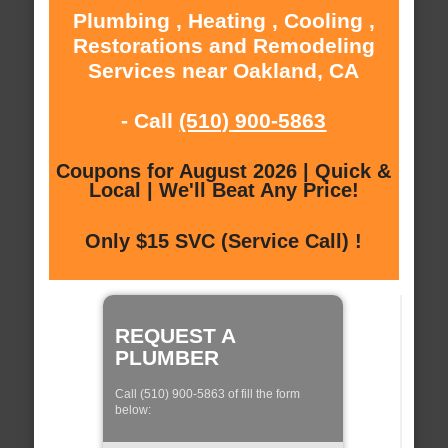
Plumbing , Heating , Cooling ,
Restorations and Remodeling
Services near Oakland, CA
- Call
(510) 900-5863
Coupons for August 2026 | Quick &
Local | We'll Beat Any Price!
Only $15 SVC (Service Call) !
REQUEST A
PLUMBER
Call (510) 900-5863 of fill the form
below: