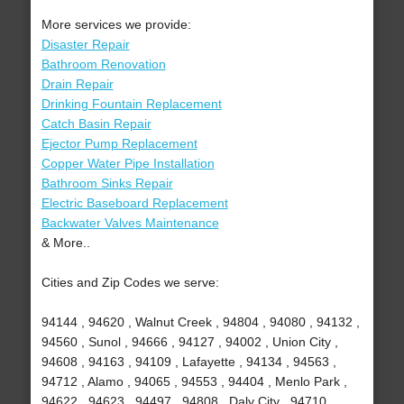
More services we provide:
Disaster Repair
Bathroom Renovation
Drain Repair
Drinking Fountain Replacement
Catch Basin Repair
Ejector Pump Replacement
Copper Water Pipe Installation
Bathroom Sinks Repair
Electric Baseboard Replacement
Backwater Valves Maintenance
& More..
Cities and Zip Codes we serve:
94144 , 94620 , Walnut Creek , 94804 , 94080 , 94132 ,
94560 , Sunol , 94666 , 94127 , 94002 , Union City ,
94608 , 94163 , 94109 , Lafayette , 94134 , 94563 ,
94712 , Alamo , 94065 , 94553 , 94404 , Menlo Park ,
94622 , 94623 , 94497 , 94808 , Daly City , 94710 ,