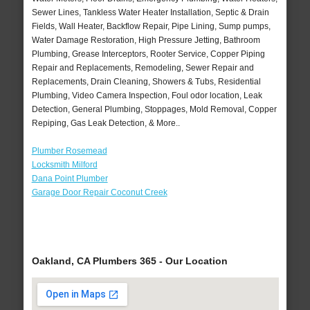
Sewer Lines, Tankless Water Heater Installation, Septic & Drain
Fields, Wall Heater, Backflow Repair, Pipe Lining, Sump pumps,
Water Damage Restoration, High Pressure Jetting, Bathroom
Plumbing, Grease Interceptors, Rooter Service, Copper Piping
Repair and Replacements, Remodeling, Sewer Repair and
Replacements, Drain Cleaning, Showers & Tubs, Residential
Plumbing, Video Camera Inspection, Foul odor location, Leak
Detection, General Plumbing, Stoppages, Mold Removal, Copper
Repiping, Gas Leak Detection, & More..
Plumber Rosemead
Locksmith Milford
Dana Point Plumber
Garage Door Repair Coconut Creek
Oakland, CA Plumbers 365 - Our Location