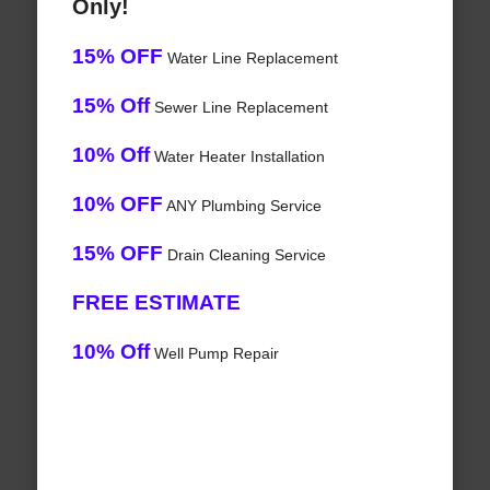
Only!
15% OFF
Water Line Replacement
15% Off
Sewer Line Replacement
10% Off
Water Heater Installation
10% OFF
ANY Plumbing Service
15% OFF
Drain Cleaning Service
FREE ESTIMATE
10% Off
Well Pump Repair