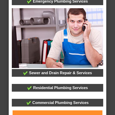
Emergency Plumbing Services
Sewer and Drain Repair & Services
Residential Plumbing Services
Commercial Plumbing Services