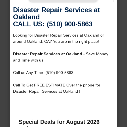
Disaster Repair Services at
Oakland
CALL US: (510) 900-5863
Looking for Disaster Repair Services at Oakland or
around Oakland, CA? You are in the right place!
Disaster Repair Services at Oakland
- Save Money
and Time with us!
Call us Any-Time: (510) 900-5863
Call To Get FREE ESTIMATE Over the phone for
Disaster Repair Services at Oakland !
Special Deals for August 2026