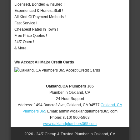
Licensed, Bonded & Insured !
Experienced & Honest Staff !
All Kind Of Payment Methods !
Fast Service !
Cheapest Rates In Town !
Free Price Quotes !
24/7 Open !
& More..
We Accept All Major Credit Cards
Oakland, CA Plumbers 365
Plumber in Oakland, CA
24 Hour Support
Address:
1494 Bancroft Ave
,
Oakland
,
CA
94577
Oakland, CA
Plumbers 365
Email:
admin@oaklandplumbers365.com
Phone:
(510) 900-5863
www.oaklandplumbers365.com
2026 - 24/7 Cheap & Trusted Plumber in Oakland, CA