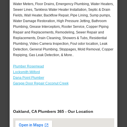
Water Meters, Floor Drains, Emergency Plumbing, Water Heaters,
Sewer Lines, Tankless Water Heater Installation, Septic & Drain
Fields, Wall Heater, Backflow Repair, Pipe Lining, Sump pumps,
Water Damage Restoration, High Pressure Jetting, Bathroom
Plumbing, Grease Interceptors, Rooter Service, Copper Piping
Repair and Replacements, Remodeling, Sewer Repair and
Replacements, Drain Cleaning, Showers & Tubs, Residential
Plumbing, Video Camera Inspection, Foul odor location, Leak
Detection, General Plumbing, Stoppages, Mold Removal, Copper
Repiping, Gas Leak Detection, & More..
Plumber Rosemead
Locksmith Milford
Dana Point Plumber
Garage Door Repair Coconut Creek
Oakland, CA Plumbers 365 - Our Location