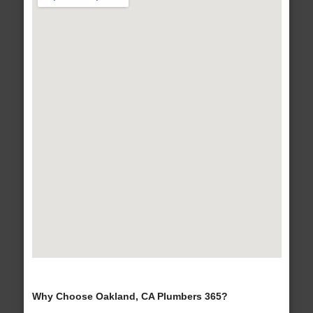
Why Choose Oakland, CA Plumbers 365?