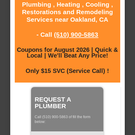
Plumbing , Heating , Cooling ,
Restorations and Remodeling
Services near Oakland, CA
- Call
(510) 900-5863
Coupons for August 2026 | Quick &
Local | We'll Beat Any Price!
Only $15 SVC (Service Call) !
REQUEST A
PLUMBER
Call (510) 900-5863 of fill the form
below: