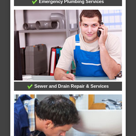
Emergency Plumbing Services
Sewer and Drain Repair & Services