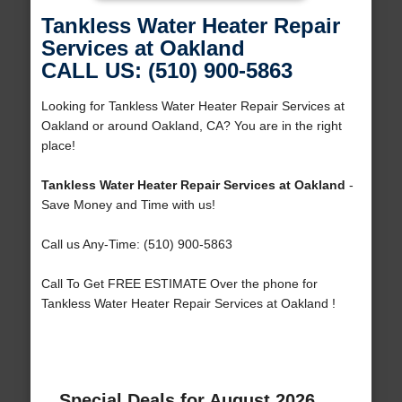
Tankless Water Heater Repair
Services at Oakland
CALL US: (510) 900-5863
Looking for Tankless Water Heater Repair Services at
Oakland or around Oakland, CA? You are in the right
place!
Tankless Water Heater Repair Services at Oakland
-
Save Money and Time with us!
Call us Any-Time: (510) 900-5863
Call To Get FREE ESTIMATE Over the phone for
Tankless Water Heater Repair Services at Oakland !
Special Deals for August 2026