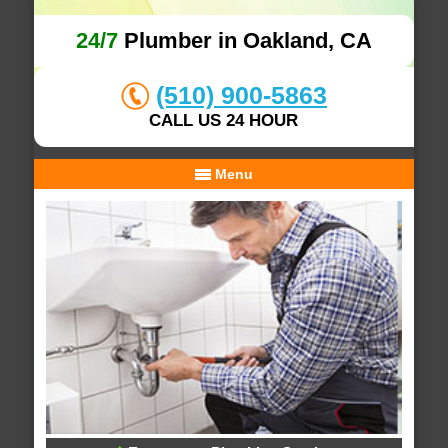
24/7
Plumber in Oakland, CA
(510) 900-5863
CALL US 24 HOUR
Menu