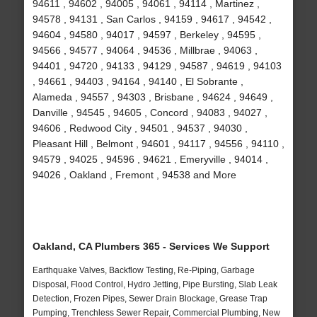
94611 , 94602 , 94005 , 94061 , 94114 , Martinez ,
94578 , 94131 , San Carlos , 94159 , 94617 , 94542 ,
94604 , 94580 , 94017 , 94597 , Berkeley , 94595 ,
94566 , 94577 , 94064 , 94536 , Millbrae , 94063 ,
94401 , 94720 , 94133 , 94129 , 94587 , 94619 , 94103
, 94661 , 94403 , 94164 , 94140 , El Sobrante ,
Alameda , 94557 , 94303 , Brisbane , 94624 , 94649 ,
Danville , 94545 , 94605 , Concord , 94083 , 94027 ,
94606 , Redwood City , 94501 , 94537 , 94030 ,
Pleasant Hill , Belmont , 94601 , 94117 , 94556 , 94110 ,
94579 , 94025 , 94596 , 94621 , Emeryville , 94014 ,
94026 , Oakland , Fremont , 94538 and More
Oakland, CA Plumbers 365 - Services We Support
Earthquake Valves, Backflow Testing, Re-Piping, Garbage
Disposal, Flood Control, Hydro Jetting, Pipe Bursting, Slab Leak
Detection, Frozen Pipes, Sewer Drain Blockage, Grease Trap
Pumping, Trenchless Sewer Repair, Commercial Plumbing, New