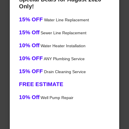
Only!
15% OFF
Water Line Replacement
15% Off
Sewer Line Replacement
10% Off
Water Heater Installation
10% OFF
ANY Plumbing Service
15% OFF
Drain Cleaning Service
FREE ESTIMATE
10% Off
Well Pump Repair