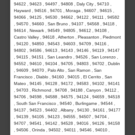
94622 , 94623 , 94497 , 94808 , Daly City , 94710 ,
Hayward , 94516 , 94701 , Moraga , 94607 , 94615 ,
94066 , 94125 , 94530 , 94662 , 94122 , 94111 , 94582
, 94570 , 94660 , San Bruno , 94107 , 94568 , 94118 ,
94614 , Newark , 94549 , 94805 , 94612 , 94108 ,
Castro Valley , 94618 , Atherton , Pleasanton , Piedmont
, 94120 , 94850 , 94543 , 94603 , 94709 , 94116 ,
94802 , 94586 , 94613 , 94143 , 94146 , 94119 , 94147
, 94115 , 94151 , San Leandro , 94526 , San Lorenzo ,
94552 , 94610 , 94104 , 94705 , 94803 , 94702 , Dublin
, 94609 , 94070 , Palo Alto , San Ramon , San
Francisco , Diablo , 94160 , 94015 , El Cerrito , San
Mateo , 94145 , 94128 , 94172 , 94583 , 94102 , 94141
, 94703 , Richmond , 94708 , 94188 , Canyon , 94112 ,
94706 , 94598 , 94588 , 94575 , 94124 , 94659 , 94518
, South San Francisco , 94540 , Burlingame , 94544 ,
94137 , 94523 , 94402 , Albany , 94130 , 94161 , 94177
, 94139 , 94105 , 94123 , 94555 , 94507 , 94704 ,
94707 , 94541 , 94142 , 94528 , 94016 , 94126 , 94158
, 94506 , Orinda , 94502 , 94011 , 94546 , 94010 ,