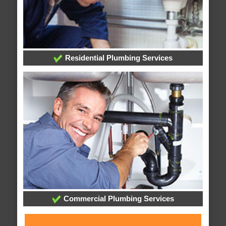
Residential Plumbing Services
Commercial Plumbing Services