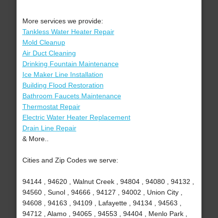
More services we provide:
Tankless Water Heater Repair
Mold Cleanup
Air Duct Cleaning
Drinking Fountain Maintenance
Ice Maker Line Installation
Building Flood Restoration
Bathroom Faucets Maintenance
Thermostat Repair
Electric Water Heater Replacement
Drain Line Repair
& More..
Cities and Zip Codes we serve:
94144 , 94620 , Walnut Creek , 94804 , 94080 , 94132 ,
94560 , Sunol , 94666 , 94127 , 94002 , Union City ,
94608 , 94163 , 94109 , Lafayette , 94134 , 94563 ,
94712 , Alamo , 94065 , 94553 , 94404 , Menlo Park ,