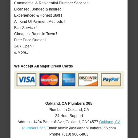
Commercial & Residential Plumber Services !
Licensed, Bonded & Insured !
Experienced & Honest Staff !
All Kind Of Payment Methods !
Fast Service !
Cheapest Rates In Town !
Free Price Quotes !
24/7 Open !
& More..
We Accept All Major Credit Cards
Oakland, CA Plumbers 365
Plumber in Oakland, CA
24 Hour Support
Address:
1494 Bancroft Ave
,
Oakland
,
CA
94577
Oakland, CA
Plumbers 365
Email:
admin@oaklandplumbers365.com
Phone:
(510) 900-5863