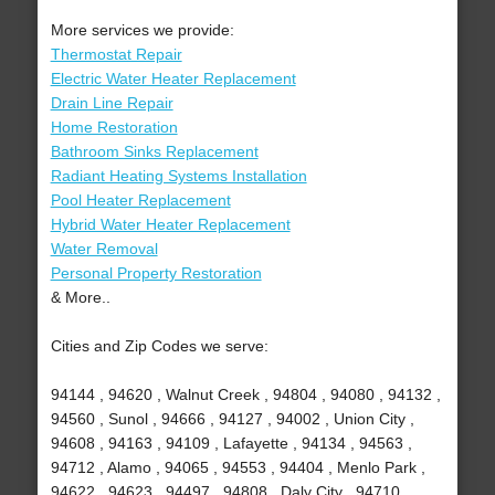
More services we provide:
Thermostat Repair
Electric Water Heater Replacement
Drain Line Repair
Home Restoration
Bathroom Sinks Replacement
Radiant Heating Systems Installation
Pool Heater Replacement
Hybrid Water Heater Replacement
Water Removal
Personal Property Restoration
& More..
Cities and Zip Codes we serve:
94144 , 94620 , Walnut Creek , 94804 , 94080 , 94132 ,
94560 , Sunol , 94666 , 94127 , 94002 , Union City ,
94608 , 94163 , 94109 , Lafayette , 94134 , 94563 ,
94712 , Alamo , 94065 , 94553 , 94404 , Menlo Park ,
94622 , 94623 , 94497 , 94808 , Daly City , 94710 ,