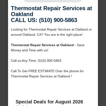
Thermostat Repair Services at
Oakland
CALL US: (510) 900-5863
Looking for Thermostat Repair Services at Oakland or
around Oakland, CA? You are in the right place!
Thermostat Repair Services at Oakland
- Save
Money and Time with us!
Call us Any-Time: (510) 900-5863
Call To Get FREE ESTIMATE Over the phone for
Thermostat Repair Services at Oakland !
Special Deals for August 2026