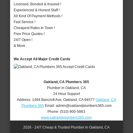
Licensed, Bonded & Insured !
Experienced & Honest Staff !
All Kind Of Payment Methods !
Fast Service !
Cheapest Rates In Town !
Free Price Quotes !
24/7 Open !
& More..
We Accept All Major Credit Cards
Oakland, CA Plumbers 365
Plumber in Oakland, CA
24 Hour Support
Address:
1494 Bancroft Ave
,
Oakland
,
CA
94577
Oakland, CA
Plumbers 365
Email:
admin@oaklandplumbers365.com
Phone:
(510) 900-5863
www.oaklandplumbers365.com
2026 - 24/7 Cheap & Trusted Plumber in Oakland, CA