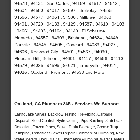
94578 , 94131 , San Carlos , 94159 , 94617 , 94542 ,
94604 , 94580 , 94017 , 94597 , Berkeley , 94595 ,
94566 , 94577 , 94064 , 94536 , Millbrae , 94063 ,
94401 , 94720 , 94133 , 94129 , 94587 , 94619 , 94103
, 94661 , 94403 , 94164 , 94140 , El Sobrante ,
Alameda , 94557 , 94303 , Brisbane , 94624 , 94649 ,
Danville , 94545 , 94605 , Concord , 94083 , 94027 ,
94606 , Redwood City , 94501 , 94537 , 94030 ,
Pleasant Hill , Belmont , 94601 , 94117 , 94556 , 94110 ,
94579 , 94025 , 94596 , 94621 , Emeryville , 94014 ,
94026 , Oakland , Fremont , 94538 and More
Oakland, CA Plumbers 365 - Services We Support
Earthquake Valves, Backflow Testing, Re-Piping, Garbage
Disposal, Flood Control, Hydro Jetting, Pipe Bursting, Slab Leak
Detection, Frozen Pipes, Sewer Drain Blockage, Grease Trap
Pumping, Trenchless Sewer Repair, Commercial Plumbing, New
Water Meters, Floor Drains, Emergency Plumbing, Water Heaters,