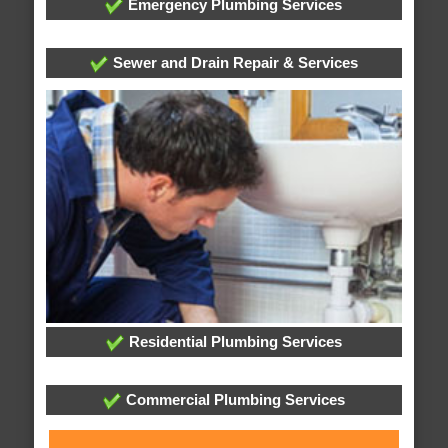
Emergency Plumbing Services
Sewer and Drain Repair & Services
Residential Plumbing Services
Commercial Plumbing Services