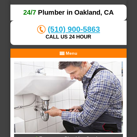
24/7
Plumber in Oakland, CA
(510) 900-5863
CALL US 24 HOUR
Menu