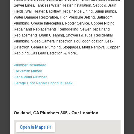
Sewer Lines, Tankless Water Heater Installation, Septic & Drain
Fields, Wall Heater, Backflow Repair, Pipe Lining, Sump pumps,
Water Damage Restoration, High Pressure Jetting, Bathroom
Plumbing, Grease Interceptors, Rooter Service, Copper Piping
Repair and Replacements, Remodeling, Sewer Repair and
Replacements, Drain Cleaning, Showers & Tubs, Residential
Plumbing, Video Camera Inspection, Foul odor location, Leak
Detection, General Plumbing, Stoppages, Mold Removal, Copper
Repiping, Gas Leak Detection, & More..
Plumber Rosemead
Locksmith Milford
Dana Point Plumber
Garage Door Repair Coconut Creek
Oakland, CA Plumbers 365 - Our Location