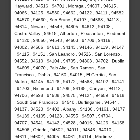
Hayward , 94516 , 94701 , Moraga , 94607 , 94615 ,
94066 , 94125 , 94530 , 94662 , 94122 , 94111 , 94582
, 94570 , 94660 , San Bruno , 94107 , 94568 , 94118 ,
94614 , Newark , 94549 , 94805 , 94612 , 94108 ,
Castro Valley , 94618 , Atherton , Pleasanton , Piedmont
, 94120 , 94850 , 94543 , 94603 , 94709 , 94116 ,
94802 , 94586 , 94613 , 94143 , 94146 , 94119 , 94147
, 94115 , 94151 , San Leandro , 94526 , San Lorenzo ,
94552 , 94610 , 94104 , 94705 , 94803 , 94702 , Dublin
, 94609 , 94070 , Palo Alto , San Ramon , San
Francisco , Diablo , 94160 , 94015 , El Cerrito , San
Mateo , 94145 , 94128 , 94172 , 94583 , 94102 , 94141
, 94703 , Richmond , 94708 , 94188 , Canyon , 94112 ,
94706 , 94598 , 94588 , 94575 , 94124 , 94659 , 94518
, South San Francisco , 94540 , Burlingame , 94544 ,
94137 , 94523 , 94402 , Albany , 94130 , 94161 , 94177
, 94139 , 94105 , 94123 , 94555 , 94507 , 94704 ,
94707 , 94541 , 94142 , 94528 , 94016 , 94126 , 94158
, 94506 , Orinda , 94502 , 94011 , 94546 , 94010 ,
94611 , 94602 , 94005 , 94061 , 94114 , Martinez ,