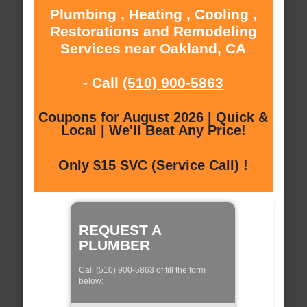
Plumbing , Heating , Cooling ,
Restorations and Remodeling
Services near Oakland, CA
- Call
(510) 900-5863
Coupons for August 2026 | Quick &
Local | We'll Beat Any Price!
Only $15 SVC (Service Call) !
REQUEST A
PLUMBER
Call (510) 900-5863 of fill the form
below: