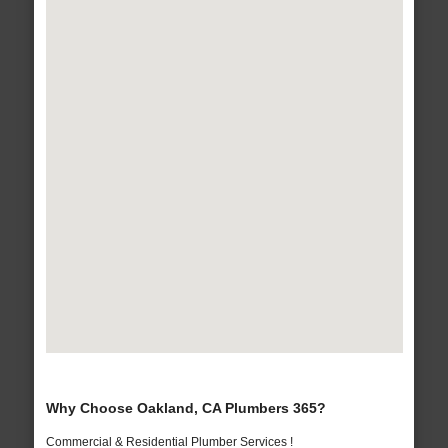
Why Choose Oakland, CA Plumbers 365?
Commercial & Residential Plumber Services !