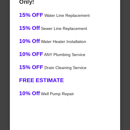
Only!
15% OFF
Water Line Replacement
15% Off
Sewer Line Replacement
10% Off
Water Heater Installation
10% OFF
ANY Plumbing Service
15% OFF
Drain Cleaning Service
FREE ESTIMATE
10% Off
Well Pump Repair