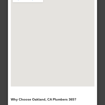
Why Choose Oakland, CA Plumbers 365?