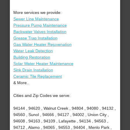
More services we provide:
Sewer Line Maintenance
Pressure Pump Maintenance
Backwater Valves Installation
Grease Trap Installation
Gas Water Heater Rejuvenation
Water Leak Detection
Building Restoration
Solar Water Heater Maintenance
Sink Drain Installation
Ceramic Tile Replacement
& More..
Cities and Zip Codes we serve:
94144 , 94620 , Walnut Creek , 94804 , 94080 , 94132 ,
94560 , Sunol , 94666 , 94127 , 94002 , Union City ,
94608 , 94163 , 94109 , Lafayette , 94134 , 94563 ,
94712 , Alamo , 94065 , 94553 , 94404 , Menlo Park ,