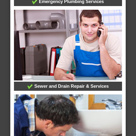
Emergency Plumbing Services
Sewer and Drain Repair & Services