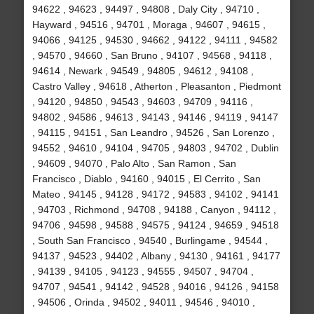
94622 , 94623 , 94497 , 94808 , Daly City , 94710 ,
Hayward , 94516 , 94701 , Moraga , 94607 , 94615 ,
94066 , 94125 , 94530 , 94662 , 94122 , 94111 , 94582
, 94570 , 94660 , San Bruno , 94107 , 94568 , 94118 ,
94614 , Newark , 94549 , 94805 , 94612 , 94108 ,
Castro Valley , 94618 , Atherton , Pleasanton , Piedmont
, 94120 , 94850 , 94543 , 94603 , 94709 , 94116 ,
94802 , 94586 , 94613 , 94143 , 94146 , 94119 , 94147
, 94115 , 94151 , San Leandro , 94526 , San Lorenzo ,
94552 , 94610 , 94104 , 94705 , 94803 , 94702 , Dublin
, 94609 , 94070 , Palo Alto , San Ramon , San
Francisco , Diablo , 94160 , 94015 , El Cerrito , San
Mateo , 94145 , 94128 , 94172 , 94583 , 94102 , 94141
, 94703 , Richmond , 94708 , 94188 , Canyon , 94112 ,
94706 , 94598 , 94588 , 94575 , 94124 , 94659 , 94518
, South San Francisco , 94540 , Burlingame , 94544 ,
94137 , 94523 , 94402 , Albany , 94130 , 94161 , 94177
, 94139 , 94105 , 94123 , 94555 , 94507 , 94704 ,
94707 , 94541 , 94142 , 94528 , 94016 , 94126 , 94158
, 94506 , Orinda , 94502 , 94011 , 94546 , 94010 ,