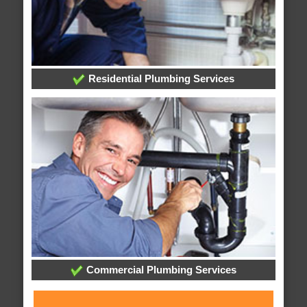
Residential Plumbing Services
Commercial Plumbing Services