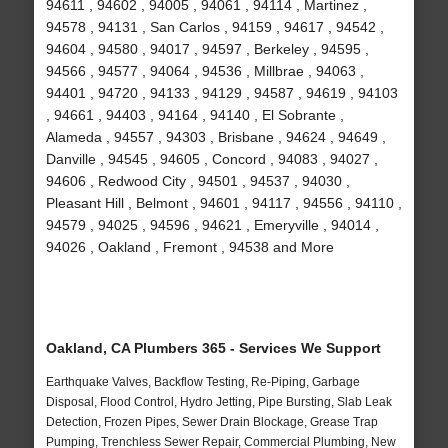
94611 , 94602 , 94005 , 94061 , 94114 , Martinez ,
94578 , 94131 , San Carlos , 94159 , 94617 , 94542 ,
94604 , 94580 , 94017 , 94597 , Berkeley , 94595 ,
94566 , 94577 , 94064 , 94536 , Millbrae , 94063 ,
94401 , 94720 , 94133 , 94129 , 94587 , 94619 , 94103
, 94661 , 94403 , 94164 , 94140 , El Sobrante ,
Alameda , 94557 , 94303 , Brisbane , 94624 , 94649 ,
Danville , 94545 , 94605 , Concord , 94083 , 94027 ,
94606 , Redwood City , 94501 , 94537 , 94030 ,
Pleasant Hill , Belmont , 94601 , 94117 , 94556 , 94110 ,
94579 , 94025 , 94596 , 94621 , Emeryville , 94014 ,
94026 , Oakland , Fremont , 94538 and More
Oakland, CA Plumbers 365 - Services We Support
Earthquake Valves, Backflow Testing, Re-Piping, Garbage
Disposal, Flood Control, Hydro Jetting, Pipe Bursting, Slab Leak
Detection, Frozen Pipes, Sewer Drain Blockage, Grease Trap
Pumping, Trenchless Sewer Repair, Commercial Plumbing, New