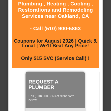
Plumbing , Heating , Cooling ,
Restorations and Remodeling
Services near Oakland, CA
- Call
(510) 900-5863
Coupons for August 2026 | Quick &
Local | We'll Beat Any Price!
Only $15 SVC (Service Call) !
REQUEST A
PLUMBER
Call (510) 900-5863 of fill the form
below: