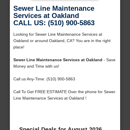
Sewer Line Maintenance
Services at Oakland
CALL US: (510) 900-5863
Looking for Sewer Line Maintenance Services at
Oakland or around Oakland, CA? You are in the right
place!
Sewer Line Maintenance Services at Oakland
- Save
Money and Time with us!
Call us Any-Time: (510) 900-5863
Call To Get FREE ESTIMATE Over the phone for Sewer
Line Maintenance Services at Oakland !
Special Deals for August 2026