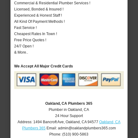
Commercial & Residential Plumber Services !
Licensed, Bonded & Insured !
Experienced & Honest Staff !
All Kind Of Payment Methods !
Fast Service !
Cheapest Rates In Town !
Free Price Quotes !
24/7 Open !
& More..
We Accept All Major Credit Cards
Oakland, CA Plumbers 365
Plumber in Oakland, CA
24 Hour Support
Address:
1494 Bancroft Ave
,
Oakland
,
CA
94577
Oakland, CA
Plumbers 365
Email:
admin@oaklandplumbers365.com
Phone:
(510) 900-5863