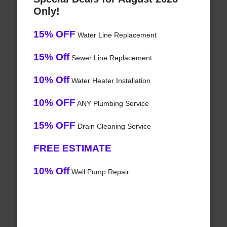
Only!
15% OFF
Water Line Replacement
15% Off
Sewer Line Replacement
10% Off
Water Heater Installation
10% OFF
ANY Plumbing Service
15% OFF
Drain Cleaning Service
FREE ESTIMATE
10% Off
Well Pump Repair