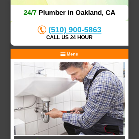
24/7
Plumber in Oakland, CA
(510) 900-5863
CALL US 24 HOUR
Menu