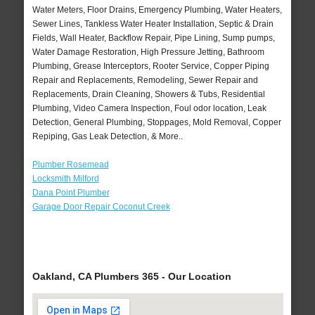
Water Meters, Floor Drains, Emergency Plumbing, Water Heaters,
Sewer Lines, Tankless Water Heater Installation, Septic & Drain
Fields, Wall Heater, Backflow Repair, Pipe Lining, Sump pumps,
Water Damage Restoration, High Pressure Jetting, Bathroom
Plumbing, Grease Interceptors, Rooter Service, Copper Piping
Repair and Replacements, Remodeling, Sewer Repair and
Replacements, Drain Cleaning, Showers & Tubs, Residential
Plumbing, Video Camera Inspection, Foul odor location, Leak
Detection, General Plumbing, Stoppages, Mold Removal, Copper
Repiping, Gas Leak Detection, & More..
Plumber Rosemead
Locksmith Milford
Dana Point Plumber
Garage Door Repair Coconut Creek
Oakland, CA Plumbers 365 - Our Location