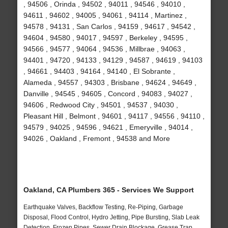
, 94506 , Orinda , 94502 , 94011 , 94546 , 94010 ,
94611 , 94602 , 94005 , 94061 , 94114 , Martinez ,
94578 , 94131 , San Carlos , 94159 , 94617 , 94542 ,
94604 , 94580 , 94017 , 94597 , Berkeley , 94595 ,
94566 , 94577 , 94064 , 94536 , Millbrae , 94063 ,
94401 , 94720 , 94133 , 94129 , 94587 , 94619 , 94103
, 94661 , 94403 , 94164 , 94140 , El Sobrante ,
Alameda , 94557 , 94303 , Brisbane , 94624 , 94649 ,
Danville , 94545 , 94605 , Concord , 94083 , 94027 ,
94606 , Redwood City , 94501 , 94537 , 94030 ,
Pleasant Hill , Belmont , 94601 , 94117 , 94556 , 94110 ,
94579 , 94025 , 94596 , 94621 , Emeryville , 94014 ,
94026 , Oakland , Fremont , 94538 and More
Oakland, CA Plumbers 365 - Services We Support
Earthquake Valves, Backflow Testing, Re-Piping, Garbage
Disposal, Flood Control, Hydro Jetting, Pipe Bursting, Slab Leak
Detection, Frozen Pipes, Sewer Drain Blockage, Grease Trap