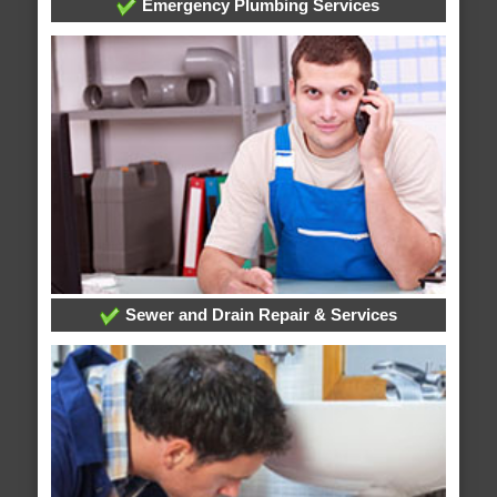
Emergency Plumbing Services
Sewer and Drain Repair & Services