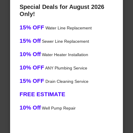
Special Deals for August 2026
Only!
15% OFF
Water Line Replacement
15% Off
Sewer Line Replacement
10% Off
Water Heater Installation
10% OFF
ANY Plumbing Service
15% OFF
Drain Cleaning Service
FREE ESTIMATE
10% Off
Well Pump Repair