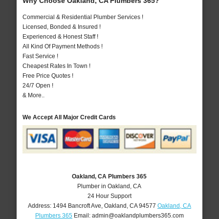
Why Choose Oakland, CA Plumbers 365?
Commercial & Residential Plumber Services !
Licensed, Bonded & Insured !
Experienced & Honest Staff !
All Kind Of Payment Methods !
Fast Service !
Cheapest Rates In Town !
Free Price Quotes !
24/7 Open !
& More..
We Accept All Major Credit Cards
Oakland, CA Plumbers 365
Plumber in Oakland, CA
24 Hour Support
Address:
1494 Bancroft Ave
,
Oakland
,
CA
94577
Oakland, CA
Plumbers 365
Email:
admin@oaklandplumbers365.com