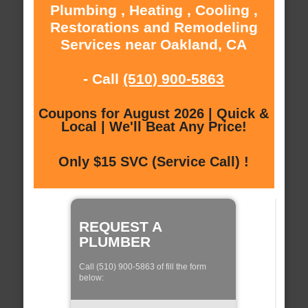
Plumbing , Heating , Cooling ,
Restorations and Remodeling
Services near Oakland, CA
- Call
(510) 900-5863
Coupons for August 2026 | Quick &
Local | We'll Beat Any Price!
Only $15 SVC (Service Call) !
REQUEST A
PLUMBER
Call (510) 900-5863 of fill the form
below: