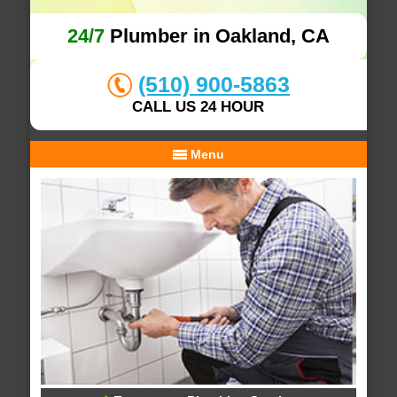
24/7
Plumber in Oakland, CA
(510) 900-5863
CALL US 24 HOUR
Menu