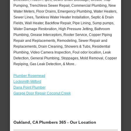
Pumping, Trenchless Sewer Repair, Commercial Plumbing, New
Water Meters, Floor Drains, Emergency Plumbing, Water Heaters,
Sewer Lines, Tankless Water Heater Installation, Septic & Drain
Fields, Wall Heater, Backflow Repair, Pipe Lining, Sump pumps,
Water Damage Restoration, High Pressure Jetting, Bathroom
Plumbing, Grease Interceptors, Rooter Service, Copper Piping
Repair and Replacements, Remodeling, Sewer Repair and
Replacements, Drain Cleaning, Showers & Tubs, Residential
Plumbing, Video Camera Inspection, Foul odor location, Leak
Detection, General Plumbing, Stoppages, Mold Removal, Copper
Repiping, Gas Leak Detection, & More..
Plumber Rosemead
Locksmith Milford
Dana Point Plumber
Garage Door Repair Coconut Creek
Oakland, CA Plumbers 365 - Our Location