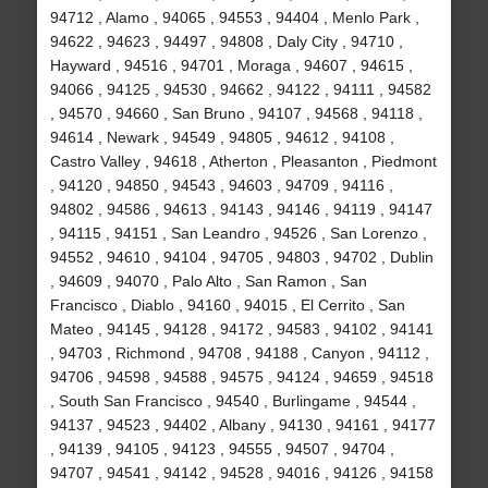
94712 , Alamo , 94065 , 94553 , 94404 , Menlo Park ,
94622 , 94623 , 94497 , 94808 , Daly City , 94710 ,
Hayward , 94516 , 94701 , Moraga , 94607 , 94615 ,
94066 , 94125 , 94530 , 94662 , 94122 , 94111 , 94582
, 94570 , 94660 , San Bruno , 94107 , 94568 , 94118 ,
94614 , Newark , 94549 , 94805 , 94612 , 94108 ,
Castro Valley , 94618 , Atherton , Pleasanton , Piedmont
, 94120 , 94850 , 94543 , 94603 , 94709 , 94116 ,
94802 , 94586 , 94613 , 94143 , 94146 , 94119 , 94147
, 94115 , 94151 , San Leandro , 94526 , San Lorenzo ,
94552 , 94610 , 94104 , 94705 , 94803 , 94702 , Dublin
, 94609 , 94070 , Palo Alto , San Ramon , San
Francisco , Diablo , 94160 , 94015 , El Cerrito , San
Mateo , 94145 , 94128 , 94172 , 94583 , 94102 , 94141
, 94703 , Richmond , 94708 , 94188 , Canyon , 94112 ,
94706 , 94598 , 94588 , 94575 , 94124 , 94659 , 94518
, South San Francisco , 94540 , Burlingame , 94544 ,
94137 , 94523 , 94402 , Albany , 94130 , 94161 , 94177
, 94139 , 94105 , 94123 , 94555 , 94507 , 94704 ,
94707 , 94541 , 94142 , 94528 , 94016 , 94126 , 94158