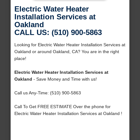
Electric Water Heater
Installation Services at
Oakland
CALL US: (510) 900-5863
Looking for Electric Water Heater Installation Services at
Oakland or around Oakland, CA? You are in the right
place!
Electric Water Heater Installation Services at
Oakland
- Save Money and Time with us!
Call us Any-Time: (510) 900-5863
Call To Get FREE ESTIMATE Over the phone for
Electric Water Heater Installation Services at Oakland !