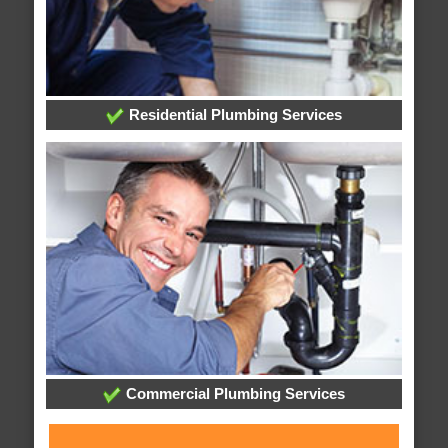
Residential Plumbing Services
Commercial Plumbing Services