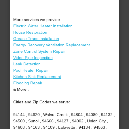
More services we provide:
Electric Water Heater Installation
House Restoration
Grease Traps Installation
Energy Recovery Ventilation Replacement
Zone Control System Repair
Video Pipe Inspection
Leak Detection
Pool Heater Repair
Kitchen Sink Replacement
Flooding Repair
& More..
Cities and Zip Codes we serve:
94144 , 94620 , Walnut Creek , 94804 , 94080 , 94132 ,
94560 , Sunol , 94666 , 94127 , 94002 , Union City ,
94608 , 94163 , 94109 , Lafayette , 94134 , 94563 ,