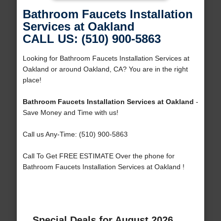
Bathroom Faucets Installation
Services at Oakland
CALL US: (510) 900-5863
Looking for Bathroom Faucets Installation Services at
Oakland or around Oakland, CA? You are in the right
place!
Bathroom Faucets Installation Services at Oakland
-
Save Money and Time with us!
Call us Any-Time: (510) 900-5863
Call To Get FREE ESTIMATE Over the phone for
Bathroom Faucets Installation Services at Oakland !
Special Deals for August 2026