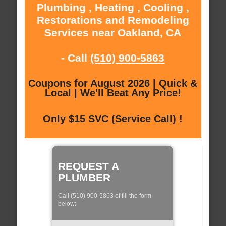
Plumbing , Heating , Cooling ,
Restorations and Remodeling
Services near Oakland, CA
- Call
(510) 900-5863
Coupons for August 2026 | Quick &
Local | We'll Beat Any Price!
Only $15 SVC (Service Call) !
REQUEST A
PLUMBER
Call (510) 900-5863 of fill the form
below: