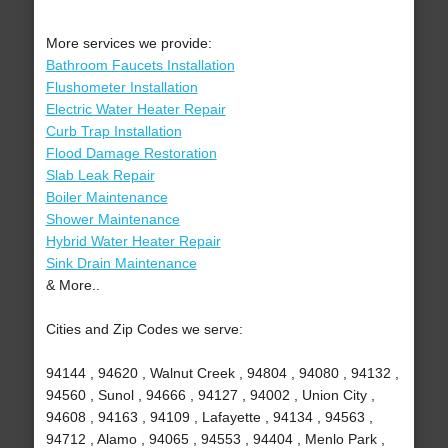
More services we provide:
Bathroom Faucets Installation
Flushometer Installation
Electric Water Heater Repair
Curb Trap Installation
Flood Damage Restoration
Slab Leak Repair
Boiler Maintenance
Shower Maintenance
Hybrid Water Heater Repair
Sink Drain Maintenance
& More..
Cities and Zip Codes we serve:
94144 , 94620 , Walnut Creek , 94804 , 94080 , 94132 ,
94560 , Sunol , 94666 , 94127 , 94002 , Union City ,
94608 , 94163 , 94109 , Lafayette , 94134 , 94563 ,
94712 , Alamo , 94065 , 94553 , 94404 , Menlo Park ,