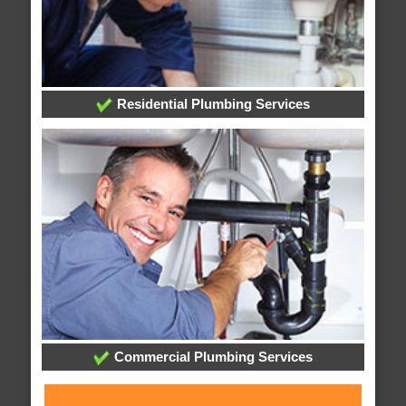
Residential Plumbing Services
Commercial Plumbing Services