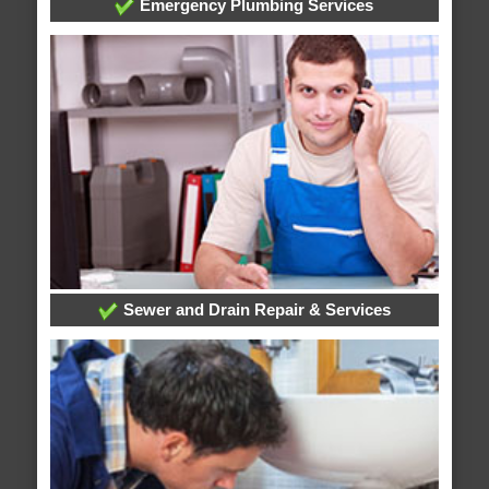
Emergency Plumbing Services
Sewer and Drain Repair & Services