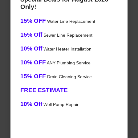
Only!
15% OFF
Water Line Replacement
15% Off
Sewer Line Replacement
10% Off
Water Heater Installation
10% OFF
ANY Plumbing Service
15% OFF
Drain Cleaning Service
FREE ESTIMATE
10% Off
Well Pump Repair