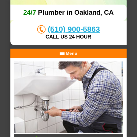
24/7
Plumber in Oakland, CA
(510) 900-5863
CALL US 24 HOUR
Menu