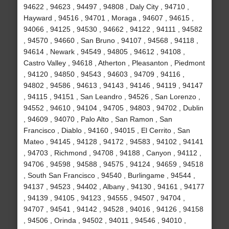
94622 , 94623 , 94497 , 94808 , Daly City , 94710 ,
Hayward , 94516 , 94701 , Moraga , 94607 , 94615 ,
94066 , 94125 , 94530 , 94662 , 94122 , 94111 , 94582
, 94570 , 94660 , San Bruno , 94107 , 94568 , 94118 ,
94614 , Newark , 94549 , 94805 , 94612 , 94108 ,
Castro Valley , 94618 , Atherton , Pleasanton , Piedmont
, 94120 , 94850 , 94543 , 94603 , 94709 , 94116 ,
94802 , 94586 , 94613 , 94143 , 94146 , 94119 , 94147
, 94115 , 94151 , San Leandro , 94526 , San Lorenzo ,
94552 , 94610 , 94104 , 94705 , 94803 , 94702 , Dublin
, 94609 , 94070 , Palo Alto , San Ramon , San
Francisco , Diablo , 94160 , 94015 , El Cerrito , San
Mateo , 94145 , 94128 , 94172 , 94583 , 94102 , 94141
, 94703 , Richmond , 94708 , 94188 , Canyon , 94112 ,
94706 , 94598 , 94588 , 94575 , 94124 , 94659 , 94518
, South San Francisco , 94540 , Burlingame , 94544 ,
94137 , 94523 , 94402 , Albany , 94130 , 94161 , 94177
, 94139 , 94105 , 94123 , 94555 , 94507 , 94704 ,
94707 , 94541 , 94142 , 94528 , 94016 , 94126 , 94158
, 94506 , Orinda , 94502 , 94011 , 94546 , 94010 ,