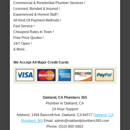
Commercial & Residential Plumber Services !
Licensed, Bonded & Insured !
Experienced & Honest Staff !
All Kind Of Payment Methods !
Fast Service !
Cheapest Rates In Town !
Free Price Quotes !
24/7 Open !
& More..
We Accept All Major Credit Cards
Oakland, CA Plumbers 365
Plumber in Oakland, CA
24 Hour Support
Address:
1494 Bancroft Ave
,
Oakland
,
CA
94577
Oakland, CA
Plumbers 365
Email:
admin@oaklandplumbers365.com
Phone:
(510) 900-5863