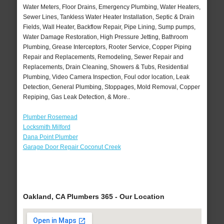
Water Meters, Floor Drains, Emergency Plumbing, Water Heaters,
Sewer Lines, Tankless Water Heater Installation, Septic & Drain
Fields, Wall Heater, Backflow Repair, Pipe Lining, Sump pumps,
Water Damage Restoration, High Pressure Jetting, Bathroom
Plumbing, Grease Interceptors, Rooter Service, Copper Piping
Repair and Replacements, Remodeling, Sewer Repair and
Replacements, Drain Cleaning, Showers & Tubs, Residential
Plumbing, Video Camera Inspection, Foul odor location, Leak
Detection, General Plumbing, Stoppages, Mold Removal, Copper
Repiping, Gas Leak Detection, & More..
Plumber Rosemead
Locksmith Milford
Dana Point Plumber
Garage Door Repair Coconut Creek
Oakland, CA Plumbers 365 - Our Location