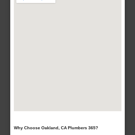
Why Choose Oakland, CA Plumbers 365?