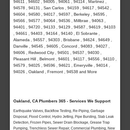
94611 , 94602 , 94005 , 94061 , 94114 , Martinez ,
94578 , 94131 , San Carlos , 94159 , 94617 , 94542 ,
94604 , 94580 , 94017 , 94597 , Berkeley , 94595 ,
94566 , 94577 , 94064 , 94536 , Millbrae , 94063 ,
94401 , 94720 , 94133 , 94129 , 94587 , 94619 , 94103
, 94661 , 94403 , 94164 , 94140 , El Sobrante ,
Alameda , 94557 , 94303 , Brisbane , 94624 , 94649 ,
Danville , 94545 , 94605 , Concord , 94083 , 94027 ,
94606 , Redwood City , 94501 , 94537 , 94030 ,
Pleasant Hill , Belmont , 94601 , 94117 , 94556 , 94110 ,
94579 , 94025 , 94596 , 94621 , Emeryville , 94014 ,
94026 , Oakland , Fremont , 94538 and More
Oakland, CA Plumbers 365 - Services We Support
Earthquake Valves, Backflow Testing, Re-Piping, Garbage
Disposal, Flood Control, Hydro Jetting, Pipe Bursting, Slab Leak
Detection, Frozen Pipes, Sewer Drain Blockage, Grease Trap
Pumping, Trenchless Sewer Repair, Commercial Plumbing, New