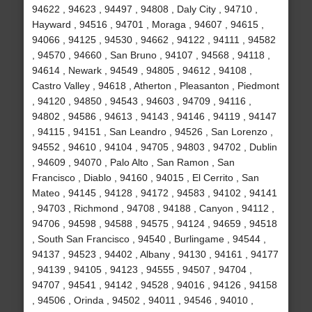
94622 , 94623 , 94497 , 94808 , Daly City , 94710 ,
Hayward , 94516 , 94701 , Moraga , 94607 , 94615 ,
94066 , 94125 , 94530 , 94662 , 94122 , 94111 , 94582
, 94570 , 94660 , San Bruno , 94107 , 94568 , 94118 ,
94614 , Newark , 94549 , 94805 , 94612 , 94108 ,
Castro Valley , 94618 , Atherton , Pleasanton , Piedmont
, 94120 , 94850 , 94543 , 94603 , 94709 , 94116 ,
94802 , 94586 , 94613 , 94143 , 94146 , 94119 , 94147
, 94115 , 94151 , San Leandro , 94526 , San Lorenzo ,
94552 , 94610 , 94104 , 94705 , 94803 , 94702 , Dublin
, 94609 , 94070 , Palo Alto , San Ramon , San
Francisco , Diablo , 94160 , 94015 , El Cerrito , San
Mateo , 94145 , 94128 , 94172 , 94583 , 94102 , 94141
, 94703 , Richmond , 94708 , 94188 , Canyon , 94112 ,
94706 , 94598 , 94588 , 94575 , 94124 , 94659 , 94518
, South San Francisco , 94540 , Burlingame , 94544 ,
94137 , 94523 , 94402 , Albany , 94130 , 94161 , 94177
, 94139 , 94105 , 94123 , 94555 , 94507 , 94704 ,
94707 , 94541 , 94142 , 94528 , 94016 , 94126 , 94158
, 94506 , Orinda , 94502 , 94011 , 94546 , 94010 ,