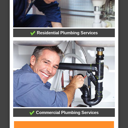
Residential Plumbing Services
Commercial Plumbing Services