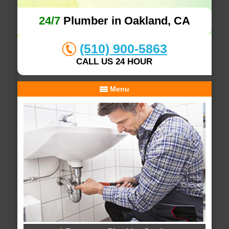
24/7
Plumber in Oakland, CA
(510) 900-5863
CALL US 24 HOUR
Menu