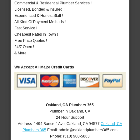
Commercial & Residential Plumber Services !
Licensed, Bonded & Insured !
Experienced & Honest Staff !
All Kind Of Payment Methods !
Fast Service !
Cheapest Rates In Town !
Free Price Quotes !
24/7 Open !
& More..
We Accept All Major Credit Cards
Oakland, CA Plumbers 365
Plumber in Oakland, CA
24 Hour Support
Address:
1494 Bancroft Ave
,
Oakland
,
CA
94577
Oakland, CA
Plumbers 365
Email:
admin@oaklandplumbers365.com
Phone:
(510) 900-5863