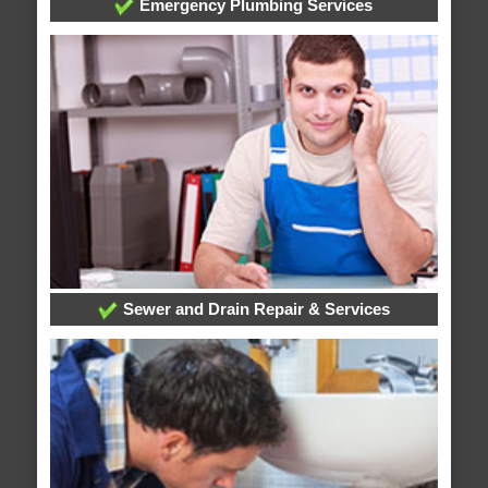
Emergency Plumbing Services
Sewer and Drain Repair & Services