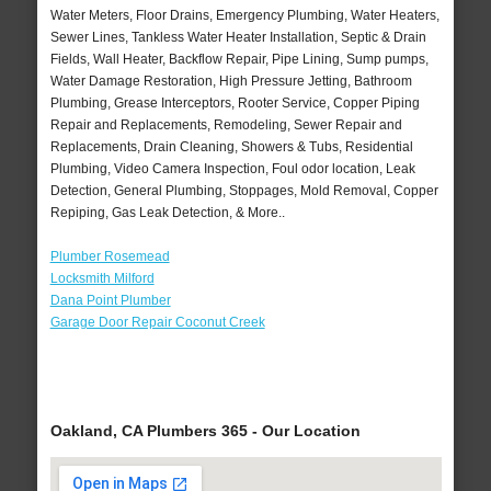
Water Meters, Floor Drains, Emergency Plumbing, Water Heaters,
Sewer Lines, Tankless Water Heater Installation, Septic & Drain
Fields, Wall Heater, Backflow Repair, Pipe Lining, Sump pumps,
Water Damage Restoration, High Pressure Jetting, Bathroom
Plumbing, Grease Interceptors, Rooter Service, Copper Piping
Repair and Replacements, Remodeling, Sewer Repair and
Replacements, Drain Cleaning, Showers & Tubs, Residential
Plumbing, Video Camera Inspection, Foul odor location, Leak
Detection, General Plumbing, Stoppages, Mold Removal, Copper
Repiping, Gas Leak Detection, & More..
Plumber Rosemead
Locksmith Milford
Dana Point Plumber
Garage Door Repair Coconut Creek
Oakland, CA Plumbers 365 - Our Location