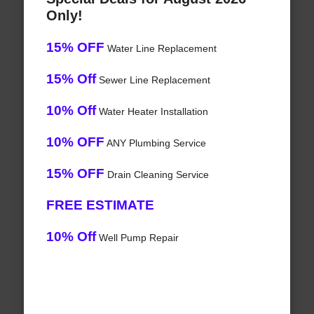
Only!
15% OFF
Water Line Replacement
15% Off
Sewer Line Replacement
10% Off
Water Heater Installation
10% OFF
ANY Plumbing Service
15% OFF
Drain Cleaning Service
FREE ESTIMATE
10% Off
Well Pump Repair