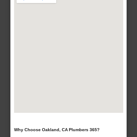
Why Choose Oakland, CA Plumbers 365?