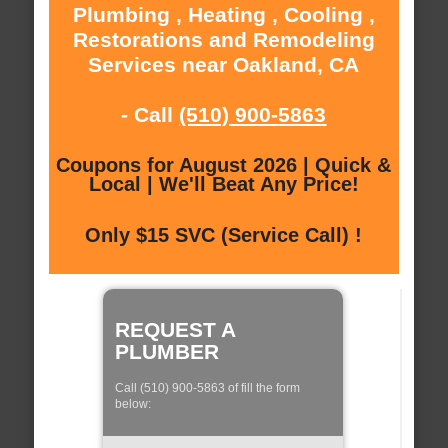
Plumbing , Heating , Cooling ,
Restorations and Remodeling
Services near Oakland, CA
- Call
(510) 900-5863
Coupons for August 2026 | Quick &
Local | We'll Beat Any Price!
Only $15 SVC (Service Call) !
REQUEST A
PLUMBER
Call (510) 900-5863 of fill the form
below: