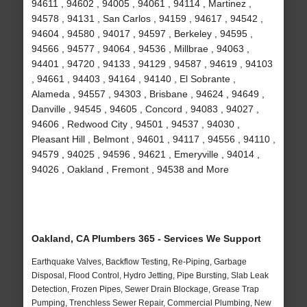
94611 , 94602 , 94005 , 94061 , 94114 , Martinez ,
94578 , 94131 , San Carlos , 94159 , 94617 , 94542 ,
94604 , 94580 , 94017 , 94597 , Berkeley , 94595 ,
94566 , 94577 , 94064 , 94536 , Millbrae , 94063 ,
94401 , 94720 , 94133 , 94129 , 94587 , 94619 , 94103
, 94661 , 94403 , 94164 , 94140 , El Sobrante ,
Alameda , 94557 , 94303 , Brisbane , 94624 , 94649 ,
Danville , 94545 , 94605 , Concord , 94083 , 94027 ,
94606 , Redwood City , 94501 , 94537 , 94030 ,
Pleasant Hill , Belmont , 94601 , 94117 , 94556 , 94110 ,
94579 , 94025 , 94596 , 94621 , Emeryville , 94014 ,
94026 , Oakland , Fremont , 94538 and More
Oakland, CA Plumbers 365 - Services We Support
Earthquake Valves, Backflow Testing, Re-Piping, Garbage
Disposal, Flood Control, Hydro Jetting, Pipe Bursting, Slab Leak
Detection, Frozen Pipes, Sewer Drain Blockage, Grease Trap
Pumping, Trenchless Sewer Repair, Commercial Plumbing, New