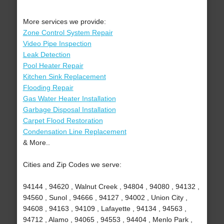
More services we provide:
Zone Control System Repair
Video Pipe Inspection
Leak Detection
Pool Heater Repair
Kitchen Sink Replacement
Flooding Repair
Gas Water Heater Installation
Garbage Disposal Installation
Carpet Flood Restoration
Condensation Line Replacement
& More..
Cities and Zip Codes we serve:
94144 , 94620 , Walnut Creek , 94804 , 94080 , 94132 ,
94560 , Sunol , 94666 , 94127 , 94002 , Union City ,
94608 , 94163 , 94109 , Lafayette , 94134 , 94563 ,
94712 , Alamo , 94065 , 94553 , 94404 , Menlo Park ,