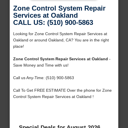
Zone Control System Repair
Services at Oakland
CALL US: (510) 900-5863
Looking for Zone Control System Repair Services at
Oakland or around Oakland, CA? You are in the right
place!
Zone Control System Repair Services at Oakland
-
Save Money and Time with us!
Call us Any-Time: (510) 900-5863
Call To Get FREE ESTIMATE Over the phone for Zone
Control System Repair Services at Oakland !
Special Deals for August 2026