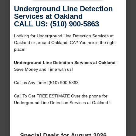
Underground Line Detection
Services at Oakland
CALL US: (510) 900-5863
Looking for Underground Line Detection Services at
Oakland or around Oakland, CA? You are in the right
place!
Underground Line Detection Services at Oakland
-
Save Money and Time with us!
Call us Any-Time: (510) 900-5863
Call To Get FREE ESTIMATE Over the phone for
Underground Line Detection Services at Oakland !
Special Deals for August 2026