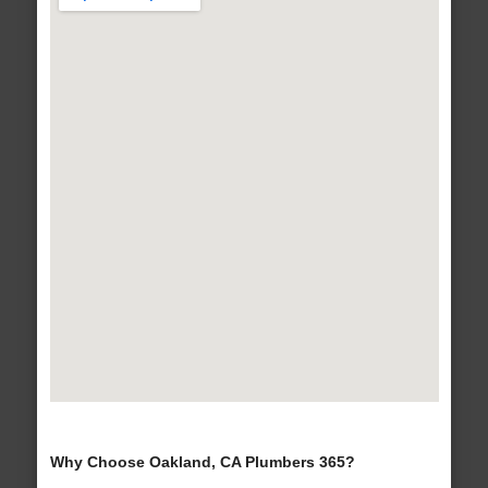
Why Choose Oakland, CA Plumbers 365?