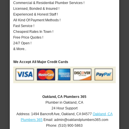
Commercial & Residential Plumber Services !
Licensed, Bonded & Insured !
Experienced & Honest Staff !
All Kind Of Payment Methods !
Fast Service !
Cheapest Rates In Town !
Free Price Quotes !
24/7 Open !
& More..
We Accept All Major Credit Cards
Oakland, CA Plumbers 365
Plumber in Oakland, CA
24 Hour Support
Address:
1494 Bancroft Ave
,
Oakland
,
CA
94577
Oakland, CA
Plumbers 365
Email:
admin@oaklandplumbers365.com
Phone:
(510) 900-5863