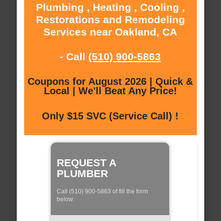
Plumbing , Heating , Cooling ,
Restorations and Remodeling
Services near Oakland, CA
- Call
(510) 900-5863
Coupons for August 2026 | Quick &
Local | We'll Beat Any Price!
Only $15 SVC (Service Call) !
REQUEST A
PLUMBER
Call (510) 900-5863 of fill the form
below: