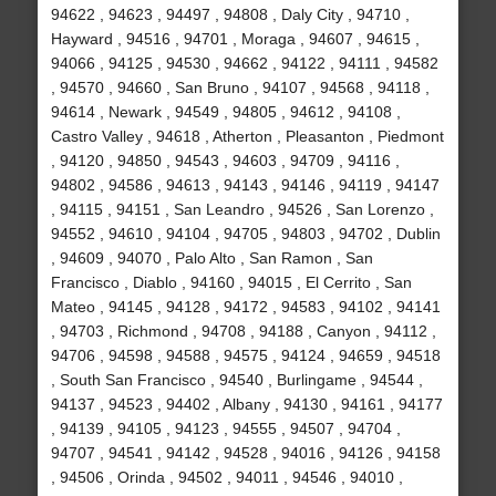
94622 , 94623 , 94497 , 94808 , Daly City , 94710 ,
Hayward , 94516 , 94701 , Moraga , 94607 , 94615 ,
94066 , 94125 , 94530 , 94662 , 94122 , 94111 , 94582
, 94570 , 94660 , San Bruno , 94107 , 94568 , 94118 ,
94614 , Newark , 94549 , 94805 , 94612 , 94108 ,
Castro Valley , 94618 , Atherton , Pleasanton , Piedmont
, 94120 , 94850 , 94543 , 94603 , 94709 , 94116 ,
94802 , 94586 , 94613 , 94143 , 94146 , 94119 , 94147
, 94115 , 94151 , San Leandro , 94526 , San Lorenzo ,
94552 , 94610 , 94104 , 94705 , 94803 , 94702 , Dublin
, 94609 , 94070 , Palo Alto , San Ramon , San
Francisco , Diablo , 94160 , 94015 , El Cerrito , San
Mateo , 94145 , 94128 , 94172 , 94583 , 94102 , 94141
, 94703 , Richmond , 94708 , 94188 , Canyon , 94112 ,
94706 , 94598 , 94588 , 94575 , 94124 , 94659 , 94518
, South San Francisco , 94540 , Burlingame , 94544 ,
94137 , 94523 , 94402 , Albany , 94130 , 94161 , 94177
, 94139 , 94105 , 94123 , 94555 , 94507 , 94704 ,
94707 , 94541 , 94142 , 94528 , 94016 , 94126 , 94158
, 94506 , Orinda , 94502 , 94011 , 94546 , 94010 ,