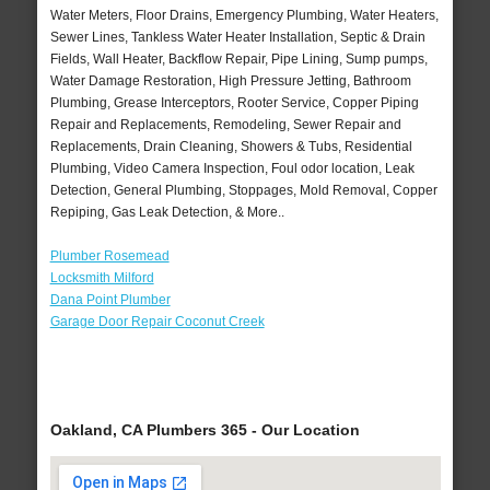
Water Meters, Floor Drains, Emergency Plumbing, Water Heaters,
Sewer Lines, Tankless Water Heater Installation, Septic & Drain
Fields, Wall Heater, Backflow Repair, Pipe Lining, Sump pumps,
Water Damage Restoration, High Pressure Jetting, Bathroom
Plumbing, Grease Interceptors, Rooter Service, Copper Piping
Repair and Replacements, Remodeling, Sewer Repair and
Replacements, Drain Cleaning, Showers & Tubs, Residential
Plumbing, Video Camera Inspection, Foul odor location, Leak
Detection, General Plumbing, Stoppages, Mold Removal, Copper
Repiping, Gas Leak Detection, & More..
Plumber Rosemead
Locksmith Milford
Dana Point Plumber
Garage Door Repair Coconut Creek
Oakland, CA Plumbers 365 - Our Location