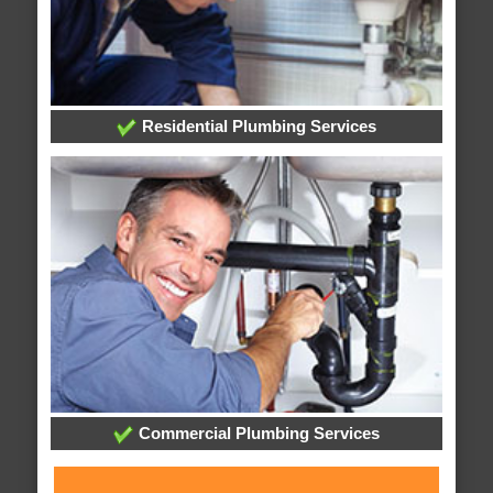
Residential Plumbing Services
Commercial Plumbing Services