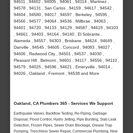
94611 , 94602 , 94005 , 94061 , 94114 , Martinez ,
94578 , 94131 , San Carlos , 94159 , 94617 , 94542 ,
94604 , 94580 , 94017 , 94597 , Berkeley , 94595 ,
94566 , 94577 , 94064 , 94536 , Millbrae , 94063 ,
94401 , 94720 , 94133 , 94129 , 94587 , 94619 , 94103
, 94661 , 94403 , 94164 , 94140 , El Sobrante ,
Alameda , 94557 , 94303 , Brisbane , 94624 , 94649 ,
Danville , 94545 , 94605 , Concord , 94083 , 94027 ,
94606 , Redwood City , 94501 , 94537 , 94030 ,
Pleasant Hill , Belmont , 94601 , 94117 , 94556 , 94110 ,
94579 , 94025 , 94596 , 94621 , Emeryville , 94014 ,
94026 , Oakland , Fremont , 94538 and More
Oakland, CA Plumbers 365 - Services We Support
Earthquake Valves, Backflow Testing, Re-Piping, Garbage
Disposal, Flood Control, Hydro Jetting, Pipe Bursting, Slab Leak
Detection, Frozen Pipes, Sewer Drain Blockage, Grease Trap
Pumping, Trenchless Sewer Repair, Commercial Plumbing, New