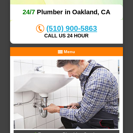
24/7
Plumber in Oakland, CA
(510) 900-5863
CALL US 24 HOUR
Menu