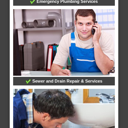
Emergency Plumbing Services
Sewer and Drain Repair & Services