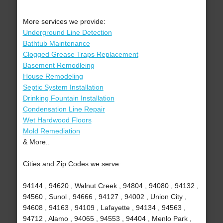
More services we provide:
Underground Line Detection
Bathtub Maintenance
Clogged Grease Traps Replacement
Basement Remodleing
House Remodeling
Septic System Installation
Drinking Fountain Installation
Condensation Line Repair
Wet Hardwood Floors
Mold Remediation
& More..
Cities and Zip Codes we serve:
94144 , 94620 , Walnut Creek , 94804 , 94080 , 94132 ,
94560 , Sunol , 94666 , 94127 , 94002 , Union City ,
94608 , 94163 , 94109 , Lafayette , 94134 , 94563 ,
94712 , Alamo , 94065 , 94553 , 94404 , Menlo Park ,