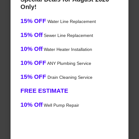
Only!
15% OFF
Water Line Replacement
15% Off
Sewer Line Replacement
10% Off
Water Heater Installation
10% OFF
ANY Plumbing Service
15% OFF
Drain Cleaning Service
FREE ESTIMATE
10% Off
Well Pump Repair