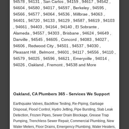
94578 , 94131 , San Carlos , 94159 , 94617 , 94542 ,
94604 , 94580 , 94017 , 94597 , Berkeley , 94595 ,
94566 , 94577 , 94064 , 94536 , Millbrae , 94063 ,
94401 , 94720 , 94133 , 94129 , 94587 , 94619 , 94103
, 94661 , 94403 , 94164 , 94140 , El Sobrante ,
Alameda , 94557 , 94303 , Brisbane , 94624 , 94649 ,
Danville , 94545 , 94605 , Concord , 94083 , 94027 ,
94606 , Redwood City , 94501 , 94537 , 94030 ,
Pleasant Hill , Belmont , 94601 , 94117 , 94556 , 94110 ,
94579 , 94025 , 94596 , 94621 , Emeryville , 94014 ,
94026 , Oakland , Fremont , 94538 and More
Oakland, CA Plumbers 365 - Services We Support
Earthquake Valves, Backflow Testing, Re-Piping, Garbage
Disposal, Flood Control, Hydro Jetting, Pipe Bursting, Slab Leak
Detection, Frozen Pipes, Sewer Drain Blockage, Grease Trap
Pumping, Trenchless Sewer Repair, Commercial Plumbing, New
Water Meters, Floor Drains, Emergency Plumbing, Water Heaters,