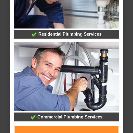
Residential Plumbing Services
Commercial Plumbing Services