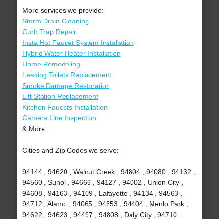
More services we provide:
Storm Drain Cleaning
Curb Trap Repair
Insta Hot Faucet System Installation
Hybrid Water Heater Installation
Home Remodeling
Leaking Toilets Replacement
Smoke Damage Restoration
Lift Station Replacement
Kitchen Faucets Installation
Camera Line Inspection
& More..
Cities and Zip Codes we serve:
94144 , 94620 , Walnut Creek , 94804 , 94080 , 94132 ,
94560 , Sunol , 94666 , 94127 , 94002 , Union City ,
94608 , 94163 , 94109 , Lafayette , 94134 , 94563 ,
94712 , Alamo , 94065 , 94553 , 94404 , Menlo Park ,
94622 , 94623 , 94497 , 94808 , Daly City , 94710 ,