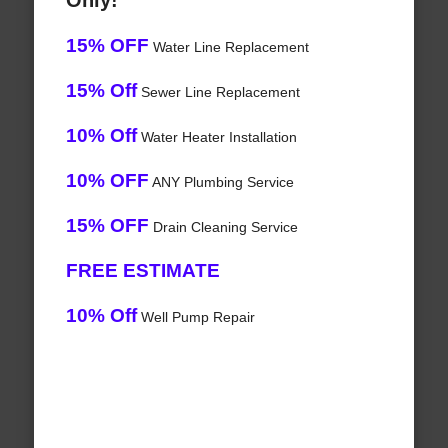
Only!
15% OFF
Water Line Replacement
15% Off
Sewer Line Replacement
10% Off
Water Heater Installation
10% OFF
ANY Plumbing Service
15% OFF
Drain Cleaning Service
FREE ESTIMATE
10% Off
Well Pump Repair