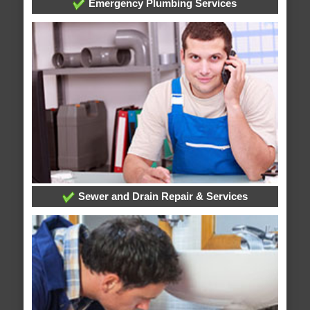
Emergency Plumbing Services
Sewer and Drain Repair & Services