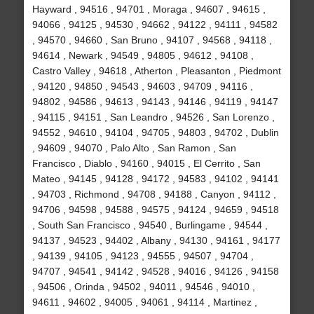
Hayward , 94516 , 94701 , Moraga , 94607 , 94615 ,
94066 , 94125 , 94530 , 94662 , 94122 , 94111 , 94582
, 94570 , 94660 , San Bruno , 94107 , 94568 , 94118 ,
94614 , Newark , 94549 , 94805 , 94612 , 94108 ,
Castro Valley , 94618 , Atherton , Pleasanton , Piedmont
, 94120 , 94850 , 94543 , 94603 , 94709 , 94116 ,
94802 , 94586 , 94613 , 94143 , 94146 , 94119 , 94147
, 94115 , 94151 , San Leandro , 94526 , San Lorenzo ,
94552 , 94610 , 94104 , 94705 , 94803 , 94702 , Dublin
, 94609 , 94070 , Palo Alto , San Ramon , San
Francisco , Diablo , 94160 , 94015 , El Cerrito , San
Mateo , 94145 , 94128 , 94172 , 94583 , 94102 , 94141
, 94703 , Richmond , 94708 , 94188 , Canyon , 94112 ,
94706 , 94598 , 94588 , 94575 , 94124 , 94659 , 94518
, South San Francisco , 94540 , Burlingame , 94544 ,
94137 , 94523 , 94402 , Albany , 94130 , 94161 , 94177
, 94139 , 94105 , 94123 , 94555 , 94507 , 94704 ,
94707 , 94541 , 94142 , 94528 , 94016 , 94126 , 94158
, 94506 , Orinda , 94502 , 94011 , 94546 , 94010 ,
94611 , 94602 , 94005 , 94061 , 94114 , Martinez ,