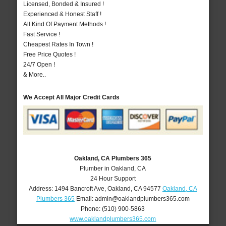
Licensed, Bonded & Insured !
Experienced & Honest Staff !
All Kind Of Payment Methods !
Fast Service !
Cheapest Rates In Town !
Free Price Quotes !
24/7 Open !
& More..
We Accept All Major Credit Cards
Oakland, CA Plumbers 365
Plumber in Oakland, CA
24 Hour Support
Address:
1494 Bancroft Ave
,
Oakland
,
CA
94577
Oakland, CA
Plumbers 365
Email:
admin@oaklandplumbers365.com
Phone:
(510) 900-5863
www.oaklandplumbers365.com