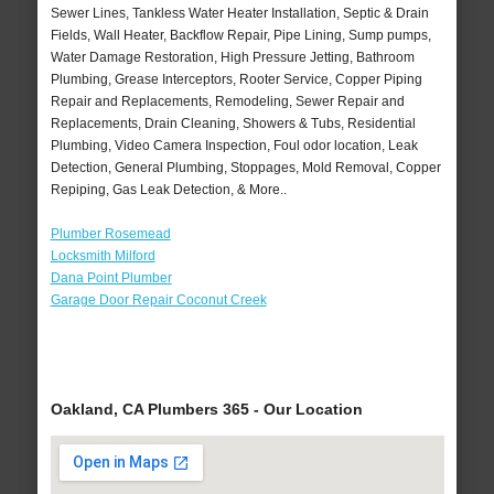
Sewer Lines, Tankless Water Heater Installation, Septic & Drain
Fields, Wall Heater, Backflow Repair, Pipe Lining, Sump pumps,
Water Damage Restoration, High Pressure Jetting, Bathroom
Plumbing, Grease Interceptors, Rooter Service, Copper Piping
Repair and Replacements, Remodeling, Sewer Repair and
Replacements, Drain Cleaning, Showers & Tubs, Residential
Plumbing, Video Camera Inspection, Foul odor location, Leak
Detection, General Plumbing, Stoppages, Mold Removal, Copper
Repiping, Gas Leak Detection, & More..
Plumber Rosemead
Locksmith Milford
Dana Point Plumber
Garage Door Repair Coconut Creek
Oakland, CA Plumbers 365 - Our Location