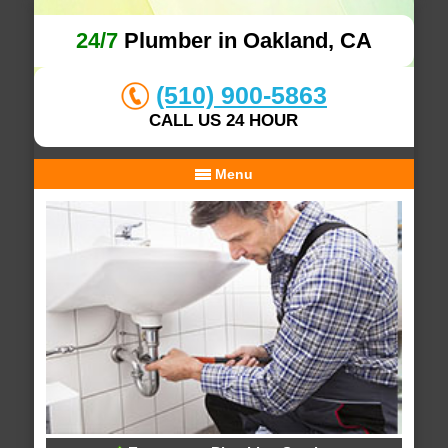
24/7
Plumber in Oakland, CA
(510) 900-5863
CALL US 24 HOUR
Menu