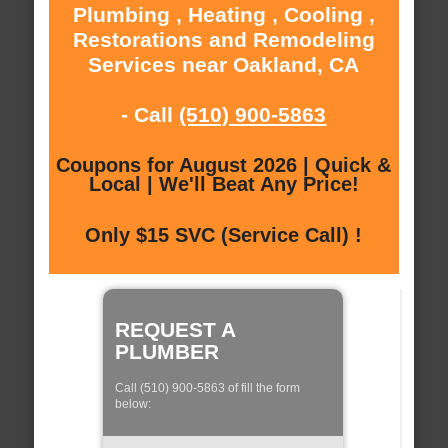
Plumbing , Heating , Cooling ,
Restorations and Remodeling
Services near Oakland, CA
- Call
(510) 900-5863
Coupons for August 2026 | Quick &
Local | We'll Beat Any Price!
Only $15 SVC (Service Call) !
REQUEST A
PLUMBER
Call (510) 900-5863 of fill the form
below: