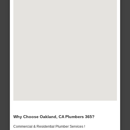
Why Choose Oakland, CA Plumbers 365?
Commercial & Residential Plumber Services !