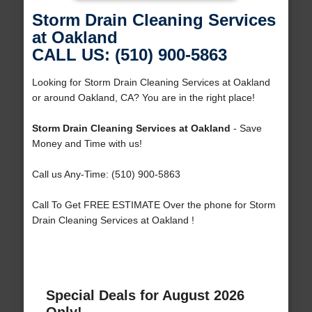
Storm Drain Cleaning Services
at Oakland
CALL US: (510) 900-5863
Looking for Storm Drain Cleaning Services at Oakland
or around Oakland, CA? You are in the right place!
Storm Drain Cleaning Services at Oakland
- Save
Money and Time with us!
Call us Any-Time: (510) 900-5863
Call To Get FREE ESTIMATE Over the phone for Storm
Drain Cleaning Services at Oakland !
Special Deals for August 2026