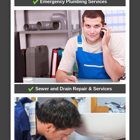
Emergency Plumbing Services
Sewer and Drain Repair & Services