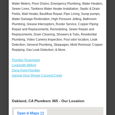
Water Meters, Floor Drains, Emergency Plumbing, Water Heaters,
Sewer Lines, Tankless Water Heater Installation, Septic & Drain
Fields, Wall Heater, Backflow Repair, Pipe Lining, Sump pumps,
Water Damage Restoration, High Pressure Jetting, Bathroom
Plumbing, Grease Interceptors, Rooter Service, Copper Piping
Repair and Replacements, Remodeling, Sewer Repair and
Replacements, Drain Cleaning, Showers & Tubs, Residential
Plumbing, Video Camera Inspection, Foul odor location, Leak
Detection, General Plumbing, Stoppages, Mold Removal, Copper
Repiping, Gas Leak Detection, & More..
Plumber Rosemead
Locksmith Milford
Dana Point Plumber
Garage Door Repair Coconut Creek
Oakland, CA Plumbers 365 - Our Location