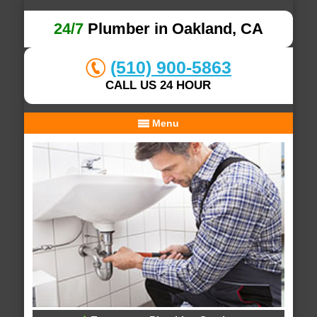
24/7
Plumber in Oakland, CA
(510) 900-5863
CALL US 24 HOUR
Menu