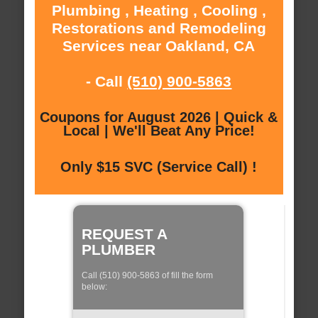
Plumbing , Heating , Cooling ,
Restorations and Remodeling
Services near Oakland, CA
- Call
(510) 900-5863
Coupons for August 2026 | Quick &
Local | We'll Beat Any Price!
Only $15 SVC (Service Call) !
REQUEST A
PLUMBER
Call (510) 900-5863 of fill the form
below: