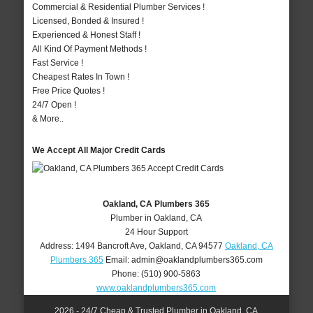
Commercial & Residential Plumber Services !
Licensed, Bonded & Insured !
Experienced & Honest Staff !
All Kind Of Payment Methods !
Fast Service !
Cheapest Rates In Town !
Free Price Quotes !
24/7 Open !
& More..
We Accept All Major Credit Cards
Oakland, CA Plumbers 365
Plumber in Oakland, CA
24 Hour Support
Address:
1494 Bancroft Ave
,
Oakland
,
CA
94577
Oakland, CA
Plumbers 365
Email:
admin@oaklandplumbers365.com
Phone:
(510) 900-5863
www.oaklandplumbers365.com
2026 - 24/7 Cheap & Trusted Plumber in Oakland, CA