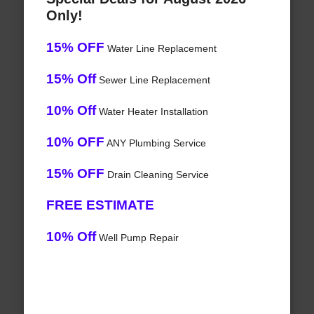
Only!
15% OFF
Water Line Replacement
15% Off
Sewer Line Replacement
10% Off
Water Heater Installation
10% OFF
ANY Plumbing Service
15% OFF
Drain Cleaning Service
FREE ESTIMATE
10% Off
Well Pump Repair