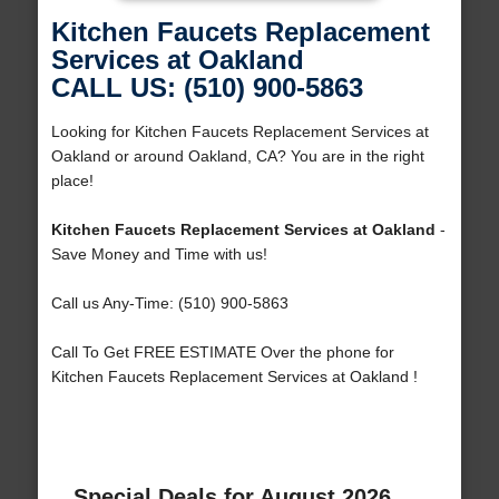
Kitchen Faucets Replacement
Services at Oakland
CALL US: (510) 900-5863
Looking for Kitchen Faucets Replacement Services at
Oakland or around Oakland, CA? You are in the right
place!
Kitchen Faucets Replacement Services at Oakland
-
Save Money and Time with us!
Call us Any-Time: (510) 900-5863
Call To Get FREE ESTIMATE Over the phone for
Kitchen Faucets Replacement Services at Oakland !
Special Deals for August 2026