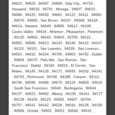
94622 , 94623 , 94497 , 94808 , Daly City , 94710 ,
Hayward , 94516 , 94701 , Moraga , 94607 , 94615 ,
94066 , 94125 , 94530 , 94662 , 94122 , 94111 , 94582
, 94570 , 94660 , San Bruno , 94107 , 94568 , 94118 ,
94614 , Newark , 94549 , 94805 , 94612 , 94108 ,
Castro Valley , 94618 , Atherton , Pleasanton , Piedmont
, 94120 , 94850 , 94543 , 94603 , 94709 , 94116 ,
94802 , 94586 , 94613 , 94143 , 94146 , 94119 , 94147
, 94115 , 94151 , San Leandro , 94526 , San Lorenzo ,
94552 , 94610 , 94104 , 94705 , 94803 , 94702 , Dublin
, 94609 , 94070 , Palo Alto , San Ramon , San
Francisco , Diablo , 94160 , 94015 , El Cerrito , San
Mateo , 94145 , 94128 , 94172 , 94583 , 94102 , 94141
, 94703 , Richmond , 94708 , 94188 , Canyon , 94112 ,
94706 , 94598 , 94588 , 94575 , 94124 , 94659 , 94518
, South San Francisco , 94540 , Burlingame , 94544 ,
94137 , 94523 , 94402 , Albany , 94130 , 94161 , 94177
, 94139 , 94105 , 94123 , 94555 , 94507 , 94704 ,
94707 , 94541 , 94142 , 94528 , 94016 , 94126 , 94158
, 94506 , Orinda , 94502 , 94011 , 94546 , 94010 ,