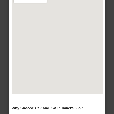
Why Choose Oakland, CA Plumbers 365?