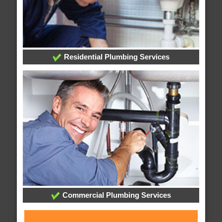
Residential Plumbing Services
Commercial Plumbing Services