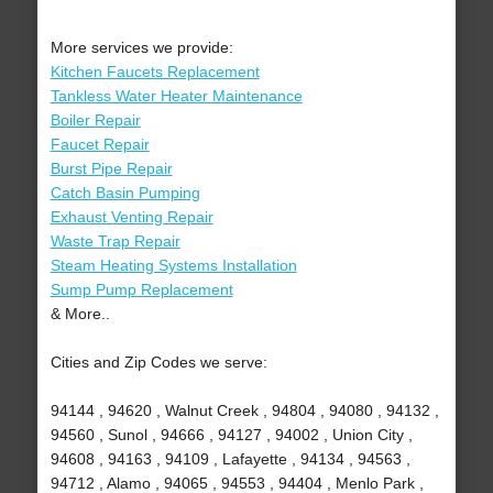
More services we provide:
Kitchen Faucets Replacement
Tankless Water Heater Maintenance
Boiler Repair
Faucet Repair
Burst Pipe Repair
Catch Basin Pumping
Exhaust Venting Repair
Waste Trap Repair
Steam Heating Systems Installation
Sump Pump Replacement
& More..
Cities and Zip Codes we serve:
94144 , 94620 , Walnut Creek , 94804 , 94080 , 94132 ,
94560 , Sunol , 94666 , 94127 , 94002 , Union City ,
94608 , 94163 , 94109 , Lafayette , 94134 , 94563 ,
94712 , Alamo , 94065 , 94553 , 94404 , Menlo Park ,