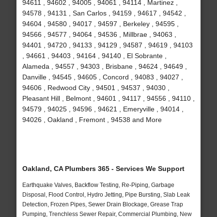
94611 , 94602 , 94005 , 94061 , 94114 , Martinez ,
94578 , 94131 , San Carlos , 94159 , 94617 , 94542 ,
94604 , 94580 , 94017 , 94597 , Berkeley , 94595 ,
94566 , 94577 , 94064 , 94536 , Millbrae , 94063 ,
94401 , 94720 , 94133 , 94129 , 94587 , 94619 , 94103
, 94661 , 94403 , 94164 , 94140 , El Sobrante ,
Alameda , 94557 , 94303 , Brisbane , 94624 , 94649 ,
Danville , 94545 , 94605 , Concord , 94083 , 94027 ,
94606 , Redwood City , 94501 , 94537 , 94030 ,
Pleasant Hill , Belmont , 94601 , 94117 , 94556 , 94110 ,
94579 , 94025 , 94596 , 94621 , Emeryville , 94014 ,
94026 , Oakland , Fremont , 94538 and More
Oakland, CA Plumbers 365 - Services We Support
Earthquake Valves, Backflow Testing, Re-Piping, Garbage
Disposal, Flood Control, Hydro Jetting, Pipe Bursting, Slab Leak
Detection, Frozen Pipes, Sewer Drain Blockage, Grease Trap
Pumping, Trenchless Sewer Repair, Commercial Plumbing, New