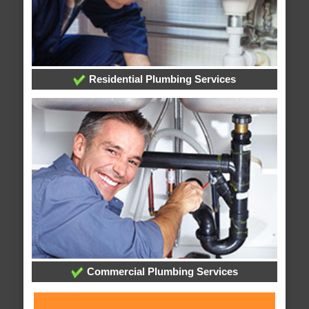
Residential Plumbing Services
Commercial Plumbing Services