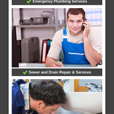
Emergency Plumbing Services
Sewer and Drain Repair & Services