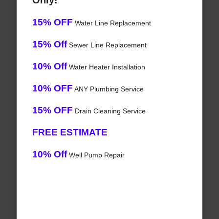
Only!
15% OFF
Water Line Replacement
15% Off
Sewer Line Replacement
10% Off
Water Heater Installation
10% OFF
ANY Plumbing Service
15% OFF
Drain Cleaning Service
FREE ESTIMATE
10% Off
Well Pump Repair