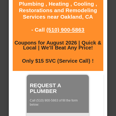
Plumbing , Heating , Cooling ,
Restorations and Remodeling
Services near Oakland, CA
- Call
(510) 900-5863
Coupons for August 2026 | Quick &
Local | We'll Beat Any Price!
Only $15 SVC (Service Call) !
REQUEST A
PLUMBER
Call (510) 900-5863 of fill the form
below: