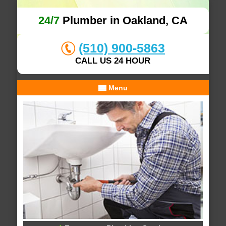
24/7
Plumber in Oakland, CA
(510) 900-5863
CALL US 24 HOUR
Menu