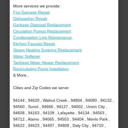
More services we provide:
Fire Damage Repair
Dishwasher Repair
Garbage Disposal Replacement
Circulation Pumps Replacement
Condensation Line Maintenance
Kitchen Faucets Repair
Steam Heating Systems Replacement
Water Softener
Tankless Water Heater Replacement
Recirculating Pump Installation
& More..
Cities and Zip Codes we serve:
94144 , 94620 , Walnut Creek , 94804 , 94080 , 94132 ,
94560 , Sunol , 94666 , 94127 , 94002 , Union City ,
94608 , 94163 , 94109 , Lafayette , 94134 , 94563 ,
94712 , Alamo , 94065 , 94553 , 94404 , Menlo Park ,
94622 , 94623 , 94497 , 94808 , Daly City , 94710 ,