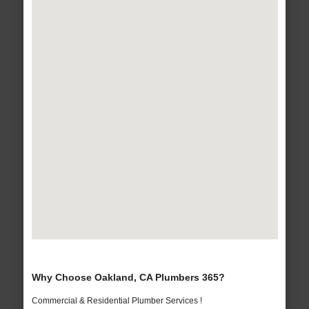
Why Choose Oakland, CA Plumbers 365?
Commercial & Residential Plumber Services !