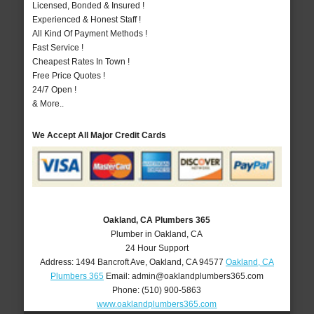
Licensed, Bonded & Insured !
Experienced & Honest Staff !
All Kind Of Payment Methods !
Fast Service !
Cheapest Rates In Town !
Free Price Quotes !
24/7 Open !
& More..
We Accept All Major Credit Cards
Oakland, CA Plumbers 365
Plumber in Oakland, CA
24 Hour Support
Address:
1494 Bancroft Ave
,
Oakland
,
CA
94577
Oakland, CA
Plumbers 365
Email:
admin@oaklandplumbers365.com
Phone:
(510) 900-5863
www.oaklandplumbers365.com