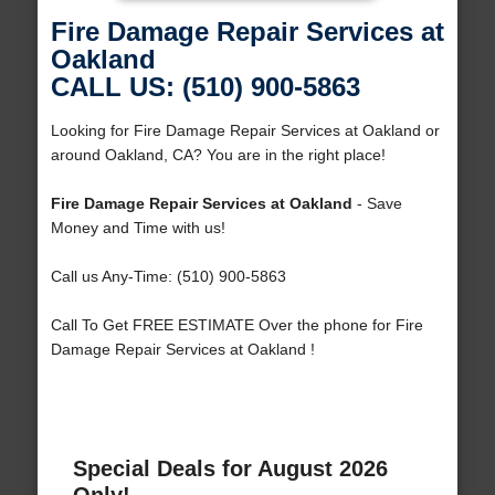
Fire Damage Repair Services at
Oakland
CALL US: (510) 900-5863
Looking for Fire Damage Repair Services at Oakland or
around Oakland, CA? You are in the right place!
Fire Damage Repair Services at Oakland
- Save
Money and Time with us!
Call us Any-Time: (510) 900-5863
Call To Get FREE ESTIMATE Over the phone for Fire
Damage Repair Services at Oakland !
Special Deals for August 2026