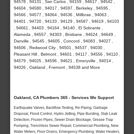
94578 , 94131 , San Carlos , 94159 , 94617 , 94542 ,
94604 , 94580 , 94017 , 94597 , Berkeley , 94595 ,
94566 , 94577 , 94064 , 94536 , Millbrae , 94063 ,
94401 , 94720 , 94133 , 94129 , 94587 , 94619 , 94103
, 94661 , 94403 , 94164 , 94140 , El Sobrante ,
Alameda , 94557 , 94303 , Brisbane , 94624 , 94649 ,
Danville , 94545 , 94605 , Concord , 94083 , 94027 ,
94606 , Redwood City , 94501 , 94537 , 94030 ,
Pleasant Hill , Belmont , 94601 , 94117 , 94556 , 94110 ,
94579 , 94025 , 94596 , 94621 , Emeryville , 94014 ,
94026 , Oakland , Fremont , 94538 and More
Oakland, CA Plumbers 365 - Services We Support
Earthquake Valves, Backflow Testing, Re-Piping, Garbage
Disposal, Flood Control, Hydro Jetting, Pipe Bursting, Slab Leak
Detection, Frozen Pipes, Sewer Drain Blockage, Grease Trap
Pumping, Trenchless Sewer Repair, Commercial Plumbing, New
Water Meters, Floor Drains, Emergency Plumbing, Water Heaters,