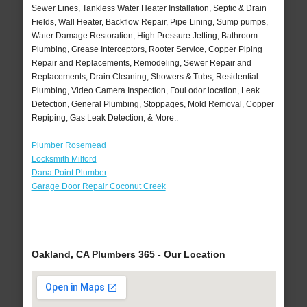
Sewer Lines, Tankless Water Heater Installation, Septic & Drain
Fields, Wall Heater, Backflow Repair, Pipe Lining, Sump pumps,
Water Damage Restoration, High Pressure Jetting, Bathroom
Plumbing, Grease Interceptors, Rooter Service, Copper Piping
Repair and Replacements, Remodeling, Sewer Repair and
Replacements, Drain Cleaning, Showers & Tubs, Residential
Plumbing, Video Camera Inspection, Foul odor location, Leak
Detection, General Plumbing, Stoppages, Mold Removal, Copper
Repiping, Gas Leak Detection, & More..
Plumber Rosemead
Locksmith Milford
Dana Point Plumber
Garage Door Repair Coconut Creek
Oakland, CA Plumbers 365 - Our Location