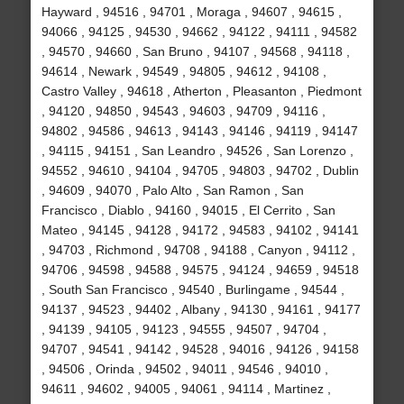
Hayward , 94516 , 94701 , Moraga , 94607 , 94615 ,
94066 , 94125 , 94530 , 94662 , 94122 , 94111 , 94582
, 94570 , 94660 , San Bruno , 94107 , 94568 , 94118 ,
94614 , Newark , 94549 , 94805 , 94612 , 94108 ,
Castro Valley , 94618 , Atherton , Pleasanton , Piedmont
, 94120 , 94850 , 94543 , 94603 , 94709 , 94116 ,
94802 , 94586 , 94613 , 94143 , 94146 , 94119 , 94147
, 94115 , 94151 , San Leandro , 94526 , San Lorenzo ,
94552 , 94610 , 94104 , 94705 , 94803 , 94702 , Dublin
, 94609 , 94070 , Palo Alto , San Ramon , San
Francisco , Diablo , 94160 , 94015 , El Cerrito , San
Mateo , 94145 , 94128 , 94172 , 94583 , 94102 , 94141
, 94703 , Richmond , 94708 , 94188 , Canyon , 94112 ,
94706 , 94598 , 94588 , 94575 , 94124 , 94659 , 94518
, South San Francisco , 94540 , Burlingame , 94544 ,
94137 , 94523 , 94402 , Albany , 94130 , 94161 , 94177
, 94139 , 94105 , 94123 , 94555 , 94507 , 94704 ,
94707 , 94541 , 94142 , 94528 , 94016 , 94126 , 94158
, 94506 , Orinda , 94502 , 94011 , 94546 , 94010 ,
94611 , 94602 , 94005 , 94061 , 94114 , Martinez ,