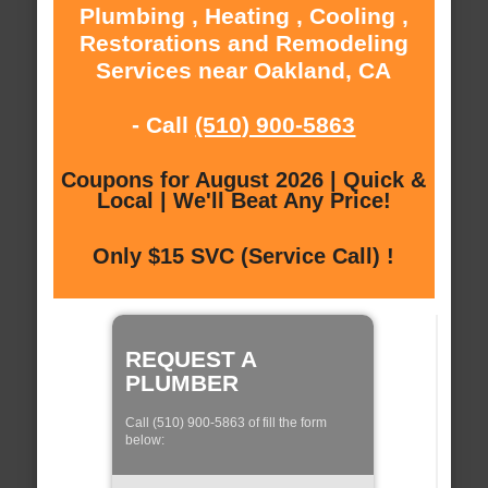
Plumbing , Heating , Cooling ,
Restorations and Remodeling
Services near Oakland, CA
- Call
(510) 900-5863
Coupons for August 2026 | Quick &
Local | We'll Beat Any Price!
Only $15 SVC (Service Call) !
REQUEST A
PLUMBER
Call (510) 900-5863 of fill the form
below: