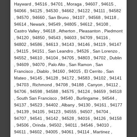
Hayward , 94516 , 94701 , Moraga , 94607 , 94615 ,
94066 , 94125 , 94530 , 94662 , 94122 , 94111 , 94582
, 94570 , 94660 , San Bruno , 94107 , 94568 , 94118 ,
94614 , Newark , 94549 , 94805 , 94612 , 94108 ,
Castro Valley , 94618 , Atherton , Pleasanton , Piedmont
, 94120 , 94850 , 94543 , 94603 , 94709 , 94116 ,
94802 , 94586 , 94613 , 94143 , 94146 , 94119 , 94147
, 94115 , 94151 , San Leandro , 94526 , San Lorenzo ,
94552 , 94610 , 94104 , 94705 , 94803 , 94702 , Dublin
, 94609 , 94070 , Palo Alto , San Ramon , San
Francisco , Diablo , 94160 , 94015 , El Cerrito , San
Mateo , 94145 , 94128 , 94172 , 94583 , 94102 , 94141
, 94703 , Richmond , 94708 , 94188 , Canyon , 94112 ,
94706 , 94598 , 94588 , 94575 , 94124 , 94659 , 94518
, South San Francisco , 94540 , Burlingame , 94544 ,
94137 , 94523 , 94402 , Albany , 94130 , 94161 , 94177
, 94139 , 94105 , 94123 , 94555 , 94507 , 94704 ,
94707 , 94541 , 94142 , 94528 , 94016 , 94126 , 94158
, 94506 , Orinda , 94502 , 94011 , 94546 , 94010 ,
94611 , 94602 , 94005 , 94061 , 94114 , Martinez ,