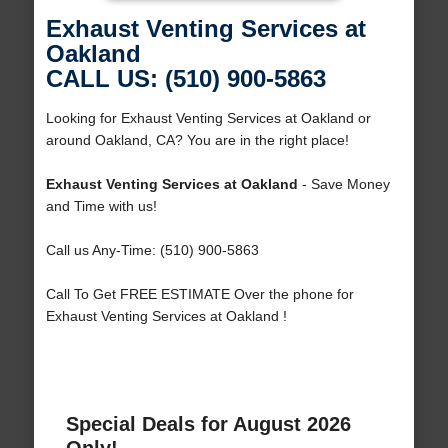
Exhaust Venting Services at
Oakland
CALL US: (510) 900-5863
Looking for Exhaust Venting Services at Oakland or
around Oakland, CA? You are in the right place!
Exhaust Venting Services at Oakland
- Save Money
and Time with us!
Call us Any-Time: (510) 900-5863
Call To Get FREE ESTIMATE Over the phone for
Exhaust Venting Services at Oakland !
Special Deals for August 2026