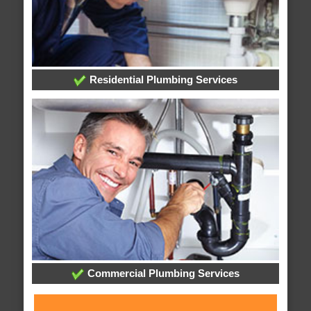
Residential Plumbing Services
Commercial Plumbing Services