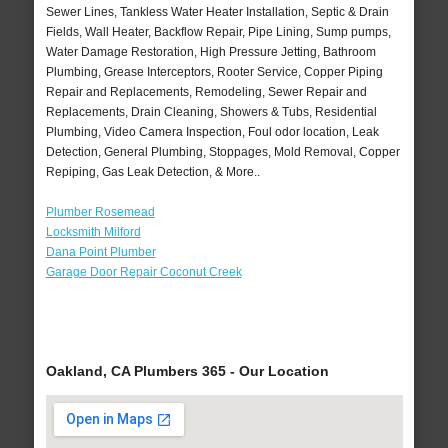
Sewer Lines, Tankless Water Heater Installation, Septic & Drain
Fields, Wall Heater, Backflow Repair, Pipe Lining, Sump pumps,
Water Damage Restoration, High Pressure Jetting, Bathroom
Plumbing, Grease Interceptors, Rooter Service, Copper Piping
Repair and Replacements, Remodeling, Sewer Repair and
Replacements, Drain Cleaning, Showers & Tubs, Residential
Plumbing, Video Camera Inspection, Foul odor location, Leak
Detection, General Plumbing, Stoppages, Mold Removal, Copper
Repiping, Gas Leak Detection, & More..
Plumber Rosemead
Locksmith Milford
Dana Point Plumber
Garage Door Repair Coconut Creek
Oakland, CA Plumbers 365 - Our Location