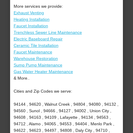
More services we provide:
Exhaust Venting
Heating Installation
Faucet Installation
Trenchless Sewer Line Maintenance
Electric Baseboard Repair
Ceramic Tile Installation
Faucet Maintenance
Warehouse Restoration
Sump Pump Maintenance
Gas Water Heater Maintenance
& More..
Cities and Zip Codes we serve:
94144 , 94620 , Walnut Creek , 94804 , 94080 , 94132 ,
94560 , Sunol , 94666 , 94127 , 94002 , Union City ,
94608 , 94163 , 94109 , Lafayette , 94134 , 94563 ,
94712 , Alamo , 94065 , 94553 , 94404 , Menlo Park ,
94622 , 94623 , 94497 , 94808 , Daly City , 94710 ,