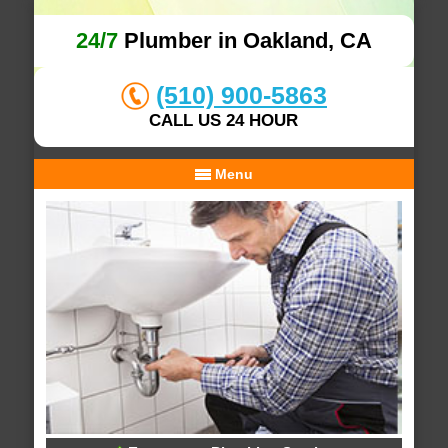
24/7
Plumber in Oakland, CA
(510) 900-5863
CALL US 24 HOUR
Menu