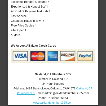
Licensed, Bonded & Insured !
Experienced & Honest Staff !
All Kind Of Payment Methods !
Fast Service !
Cheapest Rates In Town !
Free Price Quotes !
24/7 Open !
& More..
We Accept All Major Credit Cards
Oakland, CA Plumbers 365
Plumber in Oakland, CA
24 Hour Support
Address:
1494 Bancroft Ave
,
Oakland
,
CA
94577
Oakland, CA
Plumbers 365
Email:
admin@oaklandplumbers365.com
Phone:
(510) 900-5863
www.oaklandplumbers365.com