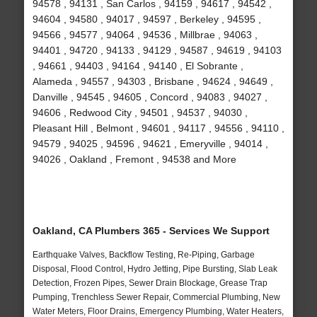
94578 , 94131 , San Carlos , 94159 , 94617 , 94542 ,
94604 , 94580 , 94017 , 94597 , Berkeley , 94595 ,
94566 , 94577 , 94064 , 94536 , Millbrae , 94063 ,
94401 , 94720 , 94133 , 94129 , 94587 , 94619 , 94103
, 94661 , 94403 , 94164 , 94140 , El Sobrante ,
Alameda , 94557 , 94303 , Brisbane , 94624 , 94649 ,
Danville , 94545 , 94605 , Concord , 94083 , 94027 ,
94606 , Redwood City , 94501 , 94537 , 94030 ,
Pleasant Hill , Belmont , 94601 , 94117 , 94556 , 94110 ,
94579 , 94025 , 94596 , 94621 , Emeryville , 94014 ,
94026 , Oakland , Fremont , 94538 and More
Oakland, CA Plumbers 365 - Services We Support
Earthquake Valves, Backflow Testing, Re-Piping, Garbage
Disposal, Flood Control, Hydro Jetting, Pipe Bursting, Slab Leak
Detection, Frozen Pipes, Sewer Drain Blockage, Grease Trap
Pumping, Trenchless Sewer Repair, Commercial Plumbing, New
Water Meters, Floor Drains, Emergency Plumbing, Water Heaters,