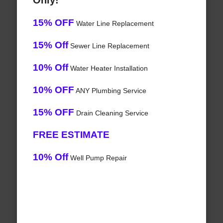
Only!
15% OFF
Water Line Replacement
15% Off
Sewer Line Replacement
10% Off
Water Heater Installation
10% OFF
ANY Plumbing Service
15% OFF
Drain Cleaning Service
FREE ESTIMATE
10% Off
Well Pump Repair