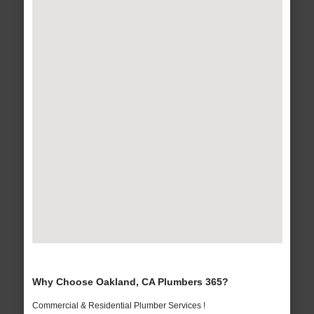
Why Choose Oakland, CA Plumbers 365?
Commercial & Residential Plumber Services !