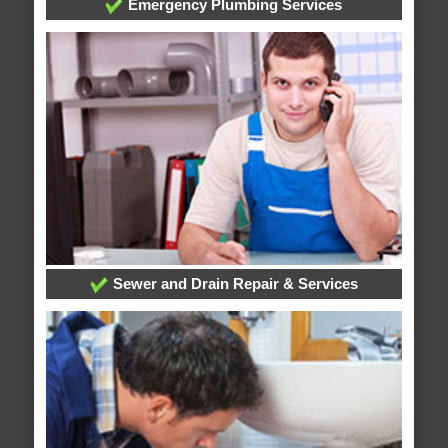
Emergency Plumbing Services
Sewer and Drain Repair & Services