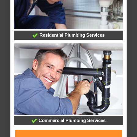
Residential Plumbing Services
Commercial Plumbing Services