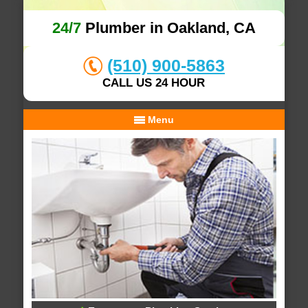
24/7
Plumber in Oakland, CA
(510) 900-5863
CALL US 24 HOUR
Menu