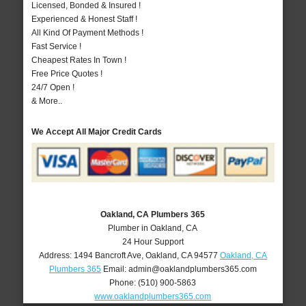
Licensed, Bonded & Insured !
Experienced & Honest Staff !
All Kind Of Payment Methods !
Fast Service !
Cheapest Rates In Town !
Free Price Quotes !
24/7 Open !
& More..
We Accept All Major Credit Cards
Oakland, CA Plumbers 365
Plumber in Oakland, CA
24 Hour Support
Address:
1494 Bancroft Ave
,
Oakland
,
CA
94577
Oakland, CA
Plumbers 365
Email:
admin@oaklandplumbers365.com
Phone:
(510) 900-5863
www.oaklandplumbers365.com