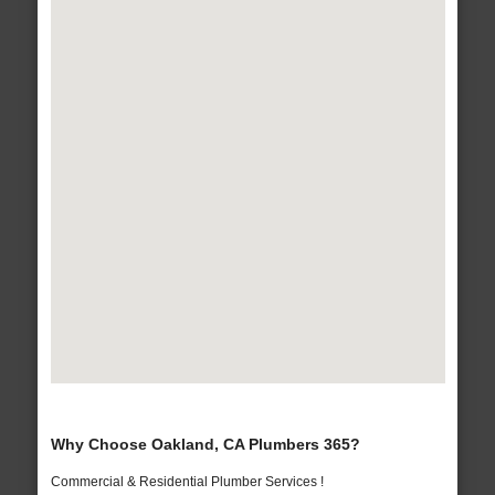
Why Choose Oakland, CA Plumbers 365?
Commercial & Residential Plumber Services !