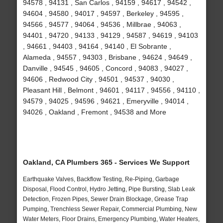
94578 , 94131 , San Carlos , 94159 , 94617 , 94542 ,
94604 , 94580 , 94017 , 94597 , Berkeley , 94595 ,
94566 , 94577 , 94064 , 94536 , Millbrae , 94063 ,
94401 , 94720 , 94133 , 94129 , 94587 , 94619 , 94103
, 94661 , 94403 , 94164 , 94140 , El Sobrante ,
Alameda , 94557 , 94303 , Brisbane , 94624 , 94649 ,
Danville , 94545 , 94605 , Concord , 94083 , 94027 ,
94606 , Redwood City , 94501 , 94537 , 94030 ,
Pleasant Hill , Belmont , 94601 , 94117 , 94556 , 94110 ,
94579 , 94025 , 94596 , 94621 , Emeryville , 94014 ,
94026 , Oakland , Fremont , 94538 and More
Oakland, CA Plumbers 365 - Services We Support
Earthquake Valves, Backflow Testing, Re-Piping, Garbage
Disposal, Flood Control, Hydro Jetting, Pipe Bursting, Slab Leak
Detection, Frozen Pipes, Sewer Drain Blockage, Grease Trap
Pumping, Trenchless Sewer Repair, Commercial Plumbing, New
Water Meters, Floor Drains, Emergency Plumbing, Water Heaters,