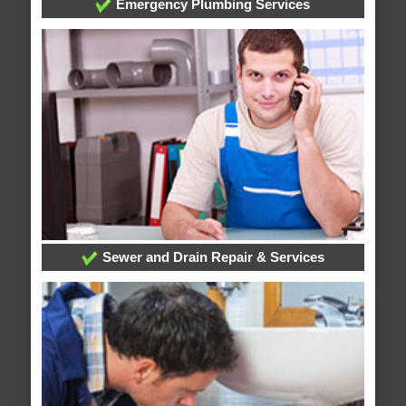
Emergency Plumbing Services
Sewer and Drain Repair & Services