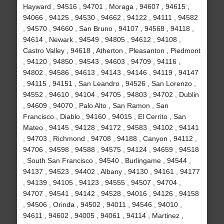
Hayward , 94516 , 94701 , Moraga , 94607 , 94615 ,
94066 , 94125 , 94530 , 94662 , 94122 , 94111 , 94582
, 94570 , 94660 , San Bruno , 94107 , 94568 , 94118 ,
94614 , Newark , 94549 , 94805 , 94612 , 94108 ,
Castro Valley , 94618 , Atherton , Pleasanton , Piedmont
, 94120 , 94850 , 94543 , 94603 , 94709 , 94116 ,
94802 , 94586 , 94613 , 94143 , 94146 , 94119 , 94147
, 94115 , 94151 , San Leandro , 94526 , San Lorenzo ,
94552 , 94610 , 94104 , 94705 , 94803 , 94702 , Dublin
, 94609 , 94070 , Palo Alto , San Ramon , San
Francisco , Diablo , 94160 , 94015 , El Cerrito , San
Mateo , 94145 , 94128 , 94172 , 94583 , 94102 , 94141
, 94703 , Richmond , 94708 , 94188 , Canyon , 94112 ,
94706 , 94598 , 94588 , 94575 , 94124 , 94659 , 94518
, South San Francisco , 94540 , Burlingame , 94544 ,
94137 , 94523 , 94402 , Albany , 94130 , 94161 , 94177
, 94139 , 94105 , 94123 , 94555 , 94507 , 94704 ,
94707 , 94541 , 94142 , 94528 , 94016 , 94126 , 94158
, 94506 , Orinda , 94502 , 94011 , 94546 , 94010 ,
94611 , 94602 , 94005 , 94061 , 94114 , Martinez ,