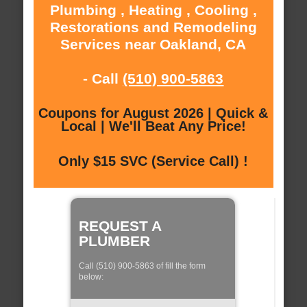
Plumbing , Heating , Cooling ,
Restorations and Remodeling
Services near Oakland, CA
- Call
(510) 900-5863
Coupons for August 2026 | Quick &
Local | We'll Beat Any Price!
Only $15 SVC (Service Call) !
REQUEST A
PLUMBER
Call (510) 900-5863 of fill the form
below: