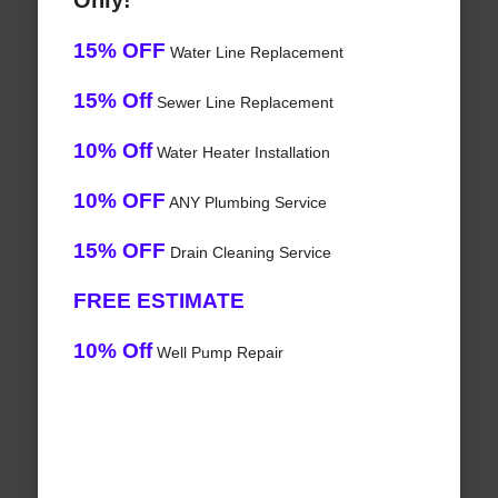
Only!
15% OFF
Water Line Replacement
15% Off
Sewer Line Replacement
10% Off
Water Heater Installation
10% OFF
ANY Plumbing Service
15% OFF
Drain Cleaning Service
FREE ESTIMATE
10% Off
Well Pump Repair