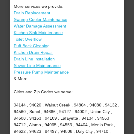
More services we provide:
Drain Replacement
Swamp Cooler Maintenance
Water Damage Assessment
Kitchen Sink Maintenance
Toilet Overflow
Puff Back Cleaning
Kitchen Drain Repair
Drain Line Installation
Sewer Line Maintenance
Pressure Pump Maintenance
& More..
Cities and Zip Codes we serve:
94144 , 94620 , Walnut Creek , 94804 , 94080 , 94132 ,
94560 , Sunol , 94666 , 94127 , 94002 , Union City ,
94608 , 94163 , 94109 , Lafayette , 94134 , 94563 ,
94712 , Alamo , 94065 , 94553 , 94404 , Menlo Park ,
94622 , 94623 , 94497 , 94808 , Daly City , 94710 ,