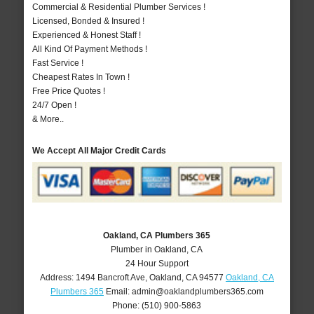
Commercial & Residential Plumber Services !
Licensed, Bonded & Insured !
Experienced & Honest Staff !
All Kind Of Payment Methods !
Fast Service !
Cheapest Rates In Town !
Free Price Quotes !
24/7 Open !
& More..
We Accept All Major Credit Cards
Oakland, CA Plumbers 365
Plumber in Oakland, CA
24 Hour Support
Address:
1494 Bancroft Ave
,
Oakland
,
CA
94577
Oakland, CA
Plumbers 365
Email:
admin@oaklandplumbers365.com
Phone:
(510) 900-5863