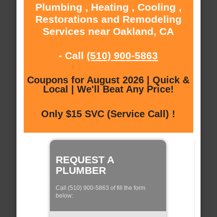
Plumbing , Heating , Cooling ,
Restorations and Remodeling
Services near Oakland, CA
- Call
(510) 900-5863
Coupons for August 2026 | Quick &
Local | We'll Beat Any Price!
Only $15 SVC (Service Call) !
REQUEST A
PLUMBER
Call (510) 900-5863 of fill the form
below: