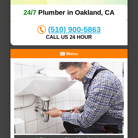
24/7
Plumber in Oakland, CA
(510) 900-5863
CALL US 24 HOUR
Menu