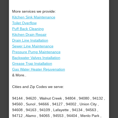
More services we provide:
Kitchen Sink Maintenance
Toilet Overflow
Puff Back Cleaning
Kitchen Drain Repair
Drain Line Installation
Sewer Line Maintenance
Pressure Pump Maintenance
Backwater Valves Installation
Grease Trap Installation
Gas Water Heater Rejuvenation
& More..
Cities and Zip Codes we serve:
94144 , 94620 , Walnut Creek , 94804 , 94080 , 94132 ,
94560 , Sunol , 94666 , 94127 , 94002 , Union City ,
94608 , 94163 , 94109 , Lafayette , 94134 , 94563 ,
94712 , Alamo , 94065 , 94553 , 94404 , Menlo Park ,