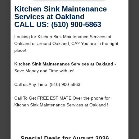
Kitchen Sink Maintenance
Services at Oakland
CALL US: (510) 900-5863
Looking for Kitchen Sink Maintenance Services at
Oakland or around Oakland, CA? You are in the right
place!
Kitchen Sink Maintenance Services at Oakland
-
Save Money and Time with us!
Call us Any-Time: (510) 900-5863
Call To Get FREE ESTIMATE Over the phone for
Kitchen Sink Maintenance Services at Oakland !
Special Deals for August 2026