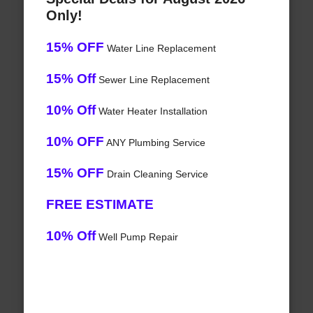
Only!
15% OFF
Water Line Replacement
15% Off
Sewer Line Replacement
10% Off
Water Heater Installation
10% OFF
ANY Plumbing Service
15% OFF
Drain Cleaning Service
FREE ESTIMATE
10% Off
Well Pump Repair