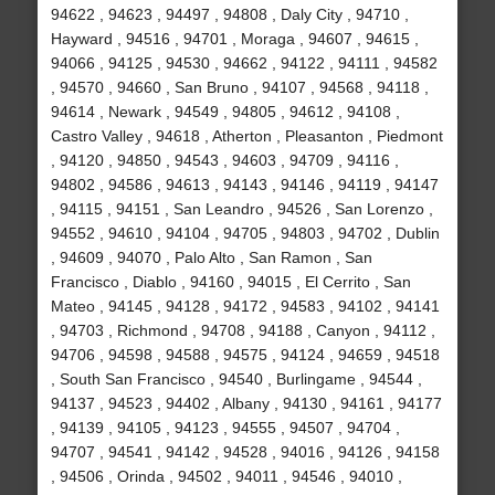
94622 , 94623 , 94497 , 94808 , Daly City , 94710 ,
Hayward , 94516 , 94701 , Moraga , 94607 , 94615 ,
94066 , 94125 , 94530 , 94662 , 94122 , 94111 , 94582
, 94570 , 94660 , San Bruno , 94107 , 94568 , 94118 ,
94614 , Newark , 94549 , 94805 , 94612 , 94108 ,
Castro Valley , 94618 , Atherton , Pleasanton , Piedmont
, 94120 , 94850 , 94543 , 94603 , 94709 , 94116 ,
94802 , 94586 , 94613 , 94143 , 94146 , 94119 , 94147
, 94115 , 94151 , San Leandro , 94526 , San Lorenzo ,
94552 , 94610 , 94104 , 94705 , 94803 , 94702 , Dublin
, 94609 , 94070 , Palo Alto , San Ramon , San
Francisco , Diablo , 94160 , 94015 , El Cerrito , San
Mateo , 94145 , 94128 , 94172 , 94583 , 94102 , 94141
, 94703 , Richmond , 94708 , 94188 , Canyon , 94112 ,
94706 , 94598 , 94588 , 94575 , 94124 , 94659 , 94518
, South San Francisco , 94540 , Burlingame , 94544 ,
94137 , 94523 , 94402 , Albany , 94130 , 94161 , 94177
, 94139 , 94105 , 94123 , 94555 , 94507 , 94704 ,
94707 , 94541 , 94142 , 94528 , 94016 , 94126 , 94158
, 94506 , Orinda , 94502 , 94011 , 94546 , 94010 ,