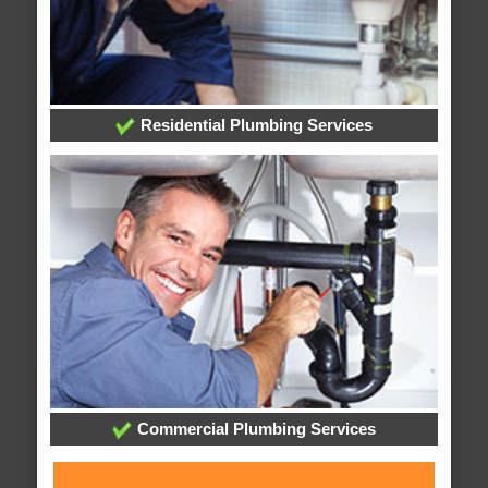
Residential Plumbing Services
Commercial Plumbing Services