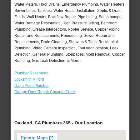
Water Meters, Floor Drains, Emergency Plumbing, Water Heaters,
Sewer Lines, Tankless Water Heater Installation, Septic & Drain
Fields, Wall Heater, Backflow Repair, Pipe Lining, Sump pumps,
Water Damage Restoration, High Pressure Jetting, Bathroom
Plumbing, Grease Interceptors, Rooter Service, Copper Piping
Repair and Replacements, Remodeling, Sewer Repair and
Replacements, Drain Cleaning, Showers & Tubs, Residential
Plumbing, Video Camera Inspection, Foul odor location, Leak
Detection, General Plumbing, Stoppages, Mold Removal, Copper
Repiping, Gas Leak Detection, & More..
Plumber Rosemead
Locksmith Milford
Dana Point Plumber
Garage Door Repair Coconut Creek
Oakland, CA Plumbers 365 - Our Location