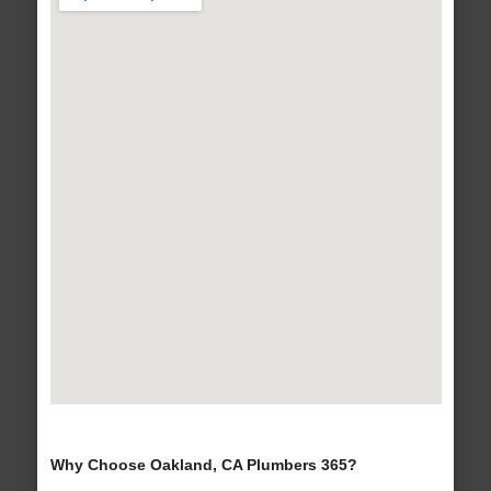
Why Choose Oakland, CA Plumbers 365?