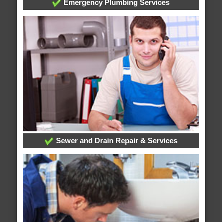
Emergency Plumbing Services
Sewer and Drain Repair & Services