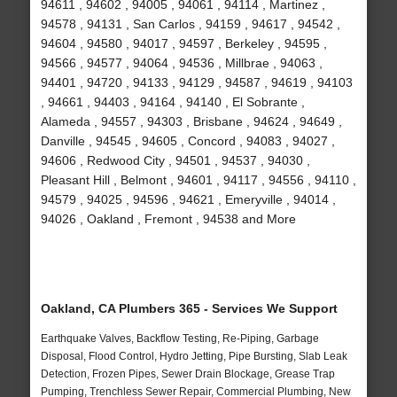
94611 , 94602 , 94005 , 94061 , 94114 , Martinez ,
94578 , 94131 , San Carlos , 94159 , 94617 , 94542 ,
94604 , 94580 , 94017 , 94597 , Berkeley , 94595 ,
94566 , 94577 , 94064 , 94536 , Millbrae , 94063 ,
94401 , 94720 , 94133 , 94129 , 94587 , 94619 , 94103
, 94661 , 94403 , 94164 , 94140 , El Sobrante ,
Alameda , 94557 , 94303 , Brisbane , 94624 , 94649 ,
Danville , 94545 , 94605 , Concord , 94083 , 94027 ,
94606 , Redwood City , 94501 , 94537 , 94030 ,
Pleasant Hill , Belmont , 94601 , 94117 , 94556 , 94110 ,
94579 , 94025 , 94596 , 94621 , Emeryville , 94014 ,
94026 , Oakland , Fremont , 94538 and More
Oakland, CA Plumbers 365 - Services We Support
Earthquake Valves, Backflow Testing, Re-Piping, Garbage
Disposal, Flood Control, Hydro Jetting, Pipe Bursting, Slab Leak
Detection, Frozen Pipes, Sewer Drain Blockage, Grease Trap
Pumping, Trenchless Sewer Repair, Commercial Plumbing, New