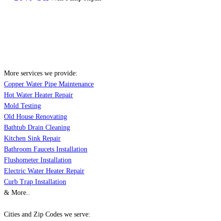
More services we provide:
Copper Water Pipe Maintenance
Hot Water Heater Repair
Mold Testing
Old House Renovating
Bathtub Drain Cleaning
Kitchen Sink Repair
Bathroom Faucets Installation
Flushometer Installation
Electric Water Heater Repair
Curb Trap Installation
& More..
Cities and Zip Codes we serve: