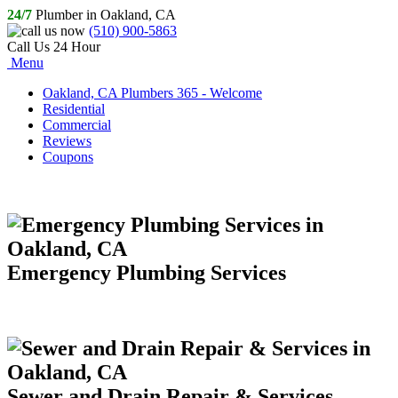
24/7
Plumber in Oakland, CA
(510) 900-5863
Call Us 24 Hour
Menu
Oakland, CA Plumbers 365 - Welcome
Residential
Commercial
Reviews
Coupons
Emergency Plumbing Services
Sewer and Drain Repair & Services