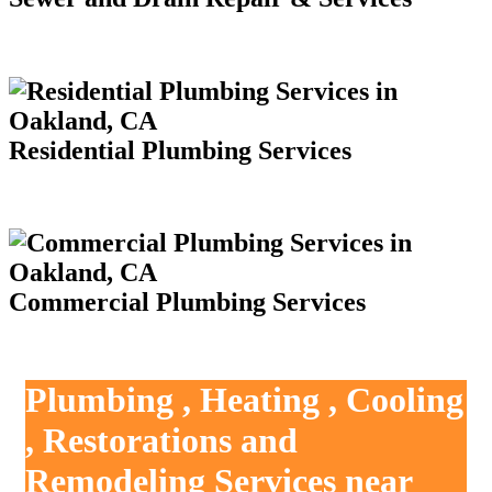
Residential Plumbing Services
Commercial Plumbing Services
Plumbing , Heating , Cooling
, Restorations and
Remodeling Services near