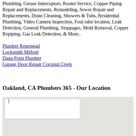
Plumbing, Grease Interceptors, Rooter Service, Copper Piping
Repair and Replacements, Remodeling, Sewer Repair and
Replacements, Drain Cleaning, Showers & Tubs, Residential
Plumbing, Video Camera Inspection, Foul odor location, Leak
Detection, General Plumbing, Stoppages, Mold Removal, Copper
Repiping, Gas Leak Detection, & More..
Plumber Rosemead
Locksmith Milford
Dana Point Plumber
Garage Door Repair Coconut Creek
Oakland, CA Plumbers 365 - Our Location