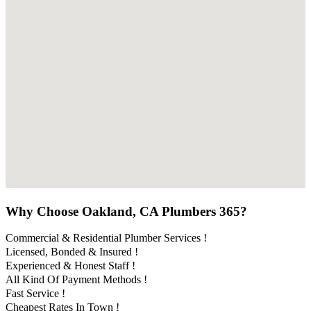
Why Choose Oakland, CA Plumbers 365?
Commercial & Residential Plumber Services !
Licensed, Bonded & Insured !
Experienced & Honest Staff !
All Kind Of Payment Methods !
Fast Service !
Cheapest Rates In Town !