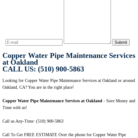
Copper Water Pipe Maintenance Services
at Oakland
CALL US: (510) 900-5863
Looking for Copper Water Pipe Maintenance Services at Oakland or around
Oakland, CA? You are in the right place!
Copper Water Pipe Maintenance Services at Oakland
- Save Money and
Time with us!
Call us Any-Time: (510) 900-5863
Call To Get FREE ESTIMATE Over the phone for Copper Water Pipe