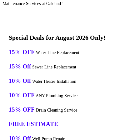
Maintenance Services at Oakland !
Special Deals for August 2026 Only!
15% OFF
Water Line Replacement
15% Off
Sewer Line Replacement
10% Off
Water Heater Installation
10% OFF
ANY Plumbing Service
15% OFF
Drain Cleaning Service
FREE ESTIMATE
10% Off
Well Pump Repair