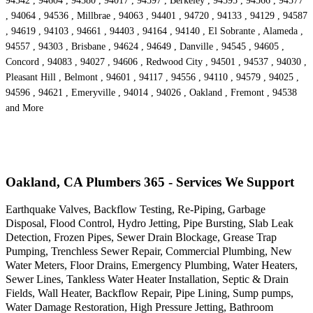
94542 , 94604 , 94580 , 94017 , 94597 , Berkeley , 94595 , 94566 , 94577
, 94064 , 94536 , Millbrae , 94063 , 94401 , 94720 , 94133 , 94129 , 94587
, 94619 , 94103 , 94661 , 94403 , 94164 , 94140 , El Sobrante , Alameda ,
94557 , 94303 , Brisbane , 94624 , 94649 , Danville , 94545 , 94605 ,
Concord , 94083 , 94027 , 94606 , Redwood City , 94501 , 94537 , 94030 ,
Pleasant Hill , Belmont , 94601 , 94117 , 94556 , 94110 , 94579 , 94025 ,
94596 , 94621 , Emeryville , 94014 , 94026 , Oakland , Fremont , 94538
and More
Oakland, CA Plumbers 365 - Services We Support
Earthquake Valves, Backflow Testing, Re-Piping, Garbage
Disposal, Flood Control, Hydro Jetting, Pipe Bursting, Slab Leak
Detection, Frozen Pipes, Sewer Drain Blockage, Grease Trap
Pumping, Trenchless Sewer Repair, Commercial Plumbing, New
Water Meters, Floor Drains, Emergency Plumbing, Water Heaters,
Sewer Lines, Tankless Water Heater Installation, Septic & Drain
Fields, Wall Heater, Backflow Repair, Pipe Lining, Sump pumps,
Water Damage Restoration, High Pressure Jetting, Bathroom