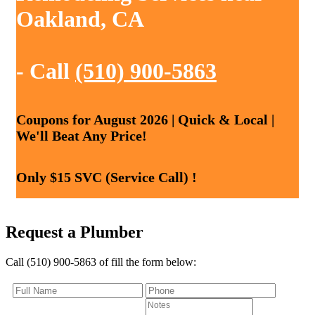
Oakland, CA
- Call
(510) 900-5863
Coupons for August 2026 | Quick & Local |
We'll Beat Any Price!
Only $15 SVC (Service Call) !
Request a Plumber
Call (510) 900-5863 of fill the form below: