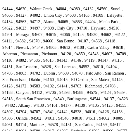
94144 , 94620 , Walnut Creek , 94804 , 94080 , 94132 , 94560 , Sunol ,
94666 , 94127 , 94002 , Union City , 94608 , 94163 , 94109 , Lafayette ,
94134 , 94563 , 94712 , Alamo , 94065 , 94553 , 94404 , Menlo Park ,
94622 , 94623 , 94497 , 94808 , Daly City , 94710 , Hayward , 94516 ,
94701 , Moraga , 94607 , 94615 , 94066 , 94125 , 94530 , 94662 , 94122 ,
94111 , 94582 , 94570 , 94660 , San Bruno , 94107 , 94568 , 94118 ,
94614 , Newark , 94549 , 94805 , 94612 , 94108 , Castro Valley , 94618 ,
Atherton , Pleasanton , Piedmont , 94120 , 94850 , 94543 , 94603 , 94709 ,
94116 , 94802 , 94586 , 94613 , 94143 , 94146 , 94119 , 94147 , 94115 ,
94151 , San Leandro , 94526 , San Lorenzo , 94552 , 94610 , 94104 ,
94705 , 94803 , 94702 , Dublin , 94609 , 94070 , Palo Alto , San Ramon ,
San Francisco , Diablo , 94160 , 94015 , El Cerrito , San Mateo , 94145 ,
94128 , 94172 , 94583 , 94102 , 94141 , 94703 , Richmond , 94708 ,
94188 , Canyon , 94112 , 94706 , 94598 , 94588 , 94575 , 94124 , 94659 ,
94518 , South San Francisco , 94540 , Burlingame , 94544 , 94137 , 94523
, 94402 , Albany , 94130 , 94161 , 94177 , 94139 , 94105 , 94123 , 94555 ,
94507 , 94704 , 94707 , 94541 , 94142 , 94528 , 94016 , 94126 , 94158 ,
94506 , Orinda , 94502 , 94011 , 94546 , 94010 , 94611 , 94602 , 94005 ,
94061 , 94114 , Martinez , 94578 , 94131 , San Carlos , 94159 , 94617 ,